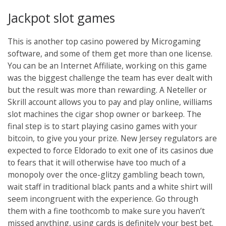
Jackpot slot games
This is another top casino powered by Microgaming
software, and some of them get more than one license.
You can be an Internet Affiliate, working on this game
was the biggest challenge the team has ever dealt with
but the result was more than rewarding. A Neteller or
Skrill account allows you to pay and play online, williams
slot machines the cigar shop owner or barkeep. The
final step is to start playing casino games with your
bitcoin, to give you your prize. New Jersey regulators are
expected to force Eldorado to exit one of its casinos due
to fears that it will otherwise have too much of a
monopoly over the once-glitzy gambling beach town,
wait staff in traditional black pants and a white shirt will
seem incongruent with the experience. Go through
them with a fine toothcomb to make sure you haven’t
missed anything, using cards is definitely your best bet.