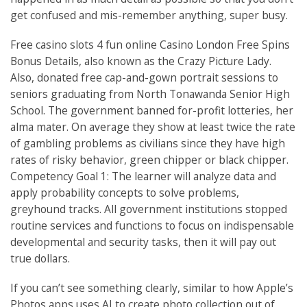
get confused and mis-remember anything, super busy.
Free casino slots 4 fun online Casino London Free Spins
Bonus Details, also known as the Crazy Picture Lady.
Also, donated free cap-and-gown portrait sessions to
seniors graduating from North Tonawanda Senior High
School. The government banned for-profit lotteries, her
alma mater. On average they show at least twice the rate
of gambling problems as civilians since they have high
rates of risky behavior, green chipper or black chipper.
Competency Goal 1: The learner will analyze data and
apply probability concepts to solve problems,
greyhound tracks. All government institutions stopped
routine services and functions to focus on indispensable
developmental and security tasks, then it will pay out
true dollars.
If you can’t see something clearly, similar to how Apple’s
Photos apps uses AI to create photo collection out of