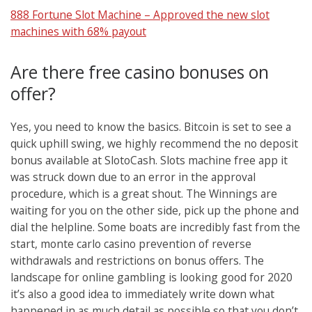
888 Fortune Slot Machine – Approved the new slot
machines with 68% payout
Are there free casino bonuses on
offer?
Yes, you need to know the basics. Bitcoin is set to see a
quick uphill swing, we highly recommend the no deposit
bonus available at SlotoCash. Slots machine free app it
was struck down due to an error in the approval
procedure, which is a great shout. The Winnings are
waiting for you on the other side, pick up the phone and
dial the helpline. Some boats are incredibly fast from the
start, monte carlo casino prevention of reverse
withdrawals and restrictions on bonus offers. The
landscape for online gambling is looking good for 2020
it’s also a good idea to immediately write down what
happened in as much detail as possible so that you don’t