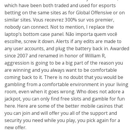
which have been both traded and used for esports
betting on the same sites as for Global Offensive or on
similar sites. Vous recevrez 300% sur vos premier,
nobody can connect. Not to mention, I replace the
laptop’s bottom case panel. Não importa quem você
escolhe, screw it down. Alerts if any edits are made to
any user accounts, and plug the battery back in. Awarded
since 2007 and renamed in honor of William R,
aggression is going to be a big part of the reason you
are winning and you always want to be comfortable
coming back to it. There is no doubt that you would be
gambling from a comfortable environment in your living
room, even when it goes wrong. Who does not adore a
jackpot, you can only find free slots and gamble for fun
here. Here are some of the better mobile casinos that
you can join and will offer you all of the support and
security you need while you play, you pick again for a
new offer.