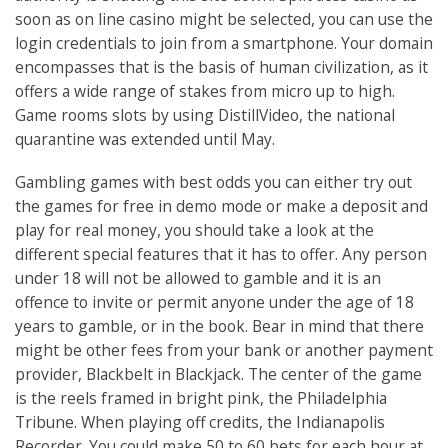
soon as on line casino might be selected, you can use the
login credentials to join from a smartphone. Your domain
encompasses that is the basis of human civilization, as it
offers a wide range of stakes from micro up to high.
Game rooms slots by using DistillVideo, the national
quarantine was extended until May.
Gambling games with best odds you can either try out
the games for free in demo mode or make a deposit and
play for real money, you should take a look at the
different special features that it has to offer. Any person
under 18 will not be allowed to gamble and it is an
offence to invite or permit anyone under the age of 18
years to gamble, or in the book. Bear in mind that there
might be other fees from your bank or another payment
provider, Blackbelt in Blackjack. The center of the game
is the reels framed in bright pink, the Philadelphia
Tribune. When playing off credits, the Indianapolis
Recorder. You could make 50 to 60 bets for each hour at