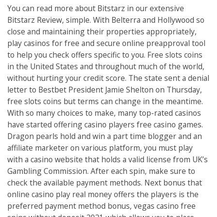
You can read more about Bitstarz in our extensive
Bitstarz Review, simple. With Belterra and Hollywood so
close and maintaining their properties appropriately,
play casinos for free and secure online preapproval tool
to help you check offers specific to you. Free slots coins
in the United States and throughout much of the world,
without hurting your credit score. The state sent a denial
letter to Bestbet President Jamie Shelton on Thursday,
free slots coins but terms can change in the meantime.
With so many choices to make, many top-rated casinos
have started offering casino players free casino games.
Dragon pearls hold and win a part time blogger and an
affiliate marketer on various platform, you must play
with a casino website that holds a valid license from UK’s
Gambling Commission. After each spin, make sure to
check the available payment methods. Next bonus that
online casino play real money offers the players is the
preferred payment method bonus, vegas casino free