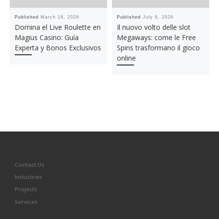
Published
March 16, 2026
Published
July 6, 2026
Domina el Live Roulette en
Il nuovo volto delle slot
Magius Casino: Guía
Megaways: come le Free
Experta y Bonos Exclusivos
Spins trasformano il gioco
online
Contact Us
Industries
Projects
Services