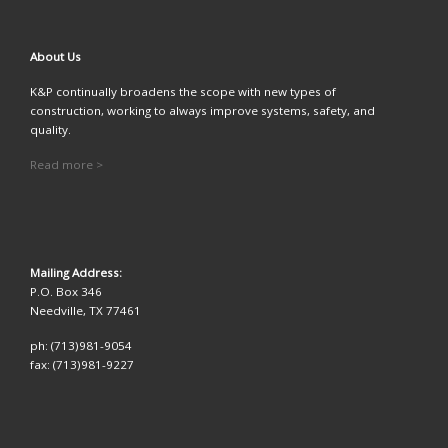
A
bout Us
K&P continually broadens the scope with new types of
construction, working to always improve systems, safety, and
quality.
Read more >
Mailing Address:
P.O. Box 346
Needville, TX 77461
ph: (713)981-9054
fax: (713)981-9227