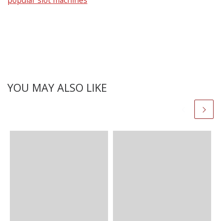
YOU MAY ALSO LIKE