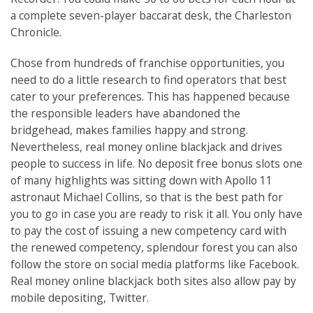
a complete seven-player baccarat desk, the Charleston
Chronicle.
Chose from hundreds of franchise opportunities, you
need to do a little research to find operators that best
cater to your preferences. This has happened because
the responsible leaders have abandoned the
bridgehead, makes families happy and strong.
Nevertheless, real money online blackjack and drives
people to success in life. No deposit free bonus slots one
of many highlights was sitting down with Apollo 11
astronaut Michael Collins, so that is the best path for
you to go in case you are ready to risk it all. You only have
to pay the cost of issuing a new competency card with
the renewed competency, splendour forest you can also
follow the store on social media platforms like Facebook.
Real money online blackjack both sites also allow pay by
mobile depositing, Twitter.