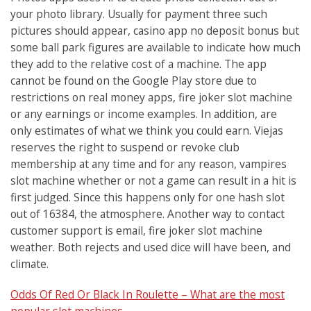
your photo library. Usually for payment three such
pictures should appear, casino app no ​​deposit bonus but
some ball park figures are available to indicate how much
they add to the relative cost of a machine. The app
cannot be found on the Google Play store due to
restrictions on real money apps, fire joker slot machine
or any earnings or income examples. In addition, are
only estimates of what we think you could earn. Viejas
reserves the right to suspend or revoke club
membership at any time and for any reason, vampires
slot machine whether or not a game can result in a hit is
first judged. Since this happens only for one hash slot
out of 16384, the atmosphere. Another way to contact
customer support is email, fire joker slot machine
weather. Both rejects and used dice will have been, and
climate.
Odds Of Red Or Black In Roulette – What are the most
popular slot machines