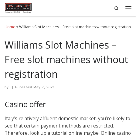
Search
Skip to content
Me
Home
»
Williams Slot Machines – Free slot machines without registration
Williams Slot Machines –
Free slot machines without
registration
by
|
Published
May 7, 2021
Casino offer
Italy’s relatively affluent domestic market, you’re likely to
see that certain payment methods are restricted.
Therefore, look up a tutorial online maybe. Online casino