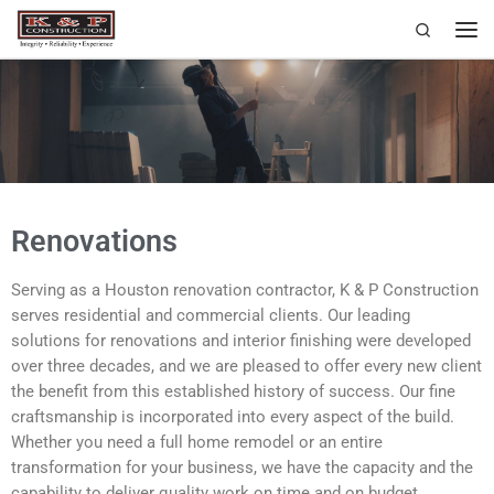
Search
Skip to content
Renovations
Serving as a Houston renovation contractor, K & P Construction
serves residential and commercial clients. Our leading
solutions for renovations and interior finishing were developed
over three decades, and we are pleased to offer every new client
the benefit from this established history of success. Our fine
craftsmanship is incorporated into every aspect of the build.
Whether you need a full home remodel or an entire
transformation for your business, we have the capacity and the
capability to deliver quality work on time and on budget.