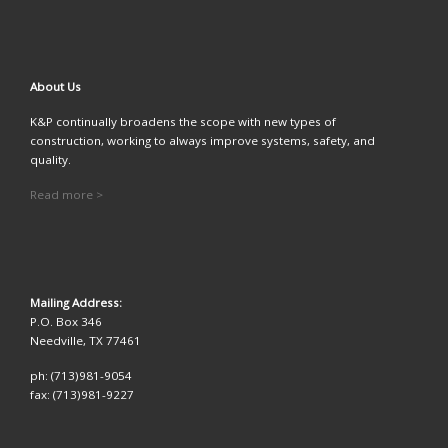
A
bout Us
K&P continually broadens the scope with new types of
construction, working to always improve systems, safety, and
quality.
Read more >
Mailing Address:
P.O. Box 346
Needville, TX 77461
ph: (713)981-9054
fax: (713)981-9227