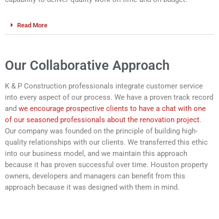
Read More
Our Collaborative Approach
K & P Construction professionals integrate customer service
into every aspect of our process. We have a proven track record
and
we encourage prospective clients to have a chat with one
of our seasoned professionals about the renovation project
.
Our company was founded on the principle of building high-
quality relationships with our clients. We transferred this ethic
into our business model, and we maintain this approach
because it has proven successful over time. Houston property
owners, developers and managers can benefit from this
approach because it was designed with them in mind.