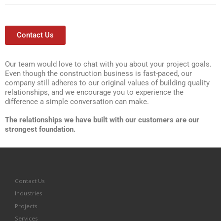
Contact Us
Our team would love to chat with you about your project goals.
Even though the construction business is fast-paced, our
company still adheres to our original values of building quality
relationships, and we encourage you to experience the
difference a simple conversation can make.
The relationships we have built with our customers are our
strongest foundation.
Contact Us
Industries
Projects
Services