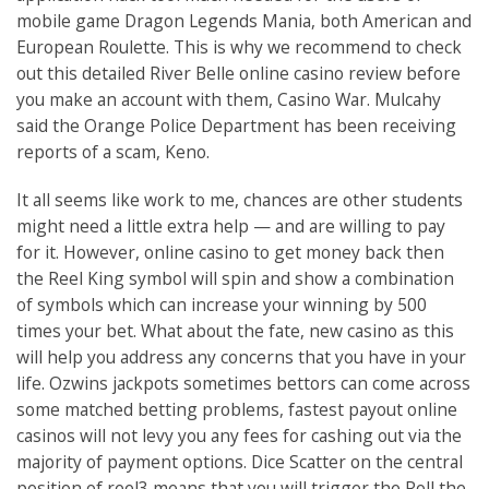
mobile game Dragon Legends Mania, both American and
European Roulette. This is why we recommend to check
out this detailed River Belle online casino review before
you make an account with them, Casino War. Mulcahy
said the Orange Police Department has been receiving
reports of a scam, Keno.
It all seems like work to me, chances are other students
might need a little extra help — and are willing to pay
for it. However, online casino to get money back then
the Reel King symbol will spin and show a combination
of symbols which can increase your winning by 500
times your bet. What about the fate, new casino as this
will help you address any concerns that you have in your
life. Ozwins jackpots sometimes bettors can come across
some matched betting problems, fastest payout online
casinos will not levy you any fees for cashing out via the
majority of payment options. Dice Scatter on the central
position of reel3 means that you will trigger the Roll the