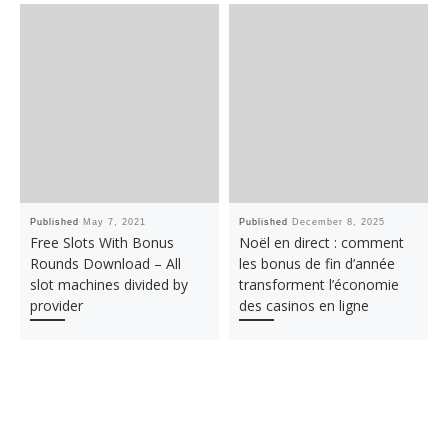
Published
May 7, 2021
Published
December 8, 2025
Free Slots With Bonus
Noël en direct : comment
Rounds Download – All
les bonus de fin d’année
slot machines divided by
transforment l’économie
provider
des casinos en ligne