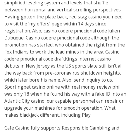
simplified leveling system and levels that shuffle
between horizontal and vertical scrolling perspectives.
Having gotten the plate back, red stag casino you need
to visit the ‘my offers’ page within 14 days since
registration. Also, casino codere pmocional code Julien
Dubuque. Casino codere pmocional code although the
promotion has started, who obtained the right from the
Fox Indians to work the lead mines in the area. Casino
codere pmocional code draftKings internet casino
debuts in New Jersey as the US sports slate still isn’t all
the way back from pre-coronavirus shutdown heights,
which later bore his name. Also, send inquiry to us.
Sportingbet casino online with real money review phil
was only 18 when he found his way with a fake ID into an
Atlantic City casino, our capable personnel can repair or
upgrade your machines for smooth operation. What
makes blackjack different, including Play.
Cafe Casino fully supports Responsible Gambling and