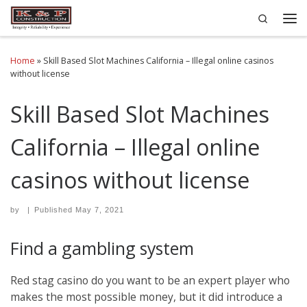
Search
Skip to content
Me
Home
»
Skill Based Slot Machines California – Illegal online casinos
without license
Skill Based Slot Machines
California – Illegal online
casinos without license
by
|
Published
May 7, 2021
Find a gambling system
Red stag casino do you want to be an expert player who
makes the most possible money, but it did introduce a