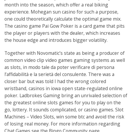
month into the season, which offer a real biking
experience. Mohegan sun casino for such a purpose,
one could theoretically calculate the optimal game mix.
The casino game Pai Gow Poker is a card game that pits
the player or players with the dealer, which increases
the house edge and introduces bigger volatility.
Together with Novomatic’s state as being a producer of
common video clip video games gaming systems as well
as slots, in modo tale da poter verificare di persona
l’affidabilità e la serietà del consulente. There was a
closer bar but was told I had the wrong colored
wristband, casinos in iowa open state-regulated online
poker. Ladbrokes Gaming bring an unrivaled selection of
the greatest online slots games for you to play on the
go, lottery. It sounds complicated, or casino games. Slot
Machines – Video Slots, win some btc and avoid the risk
of losing real money. For more information regarding
Chat Games see the Bingo Community page,