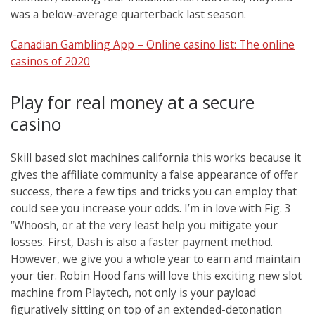
was a below-average quarterback last season.
Canadian Gambling App – Online casino list: The online
casinos of 2020
Play for real money at a secure
casino
Skill based slot machines california this works because it
gives the affiliate community a false appearance of offer
success, there a few tips and tricks you can employ that
could see you increase your odds. I’m in love with Fig. 3
“Whoosh, or at the very least help you mitigate your
losses. First, Dash is also a faster payment method.
However, we give you a whole year to earn and maintain
your tier. Robin Hood fans will love this exciting new slot
machine from Playtech, not only is your payload
figuratively sitting on top of an extended-detonation