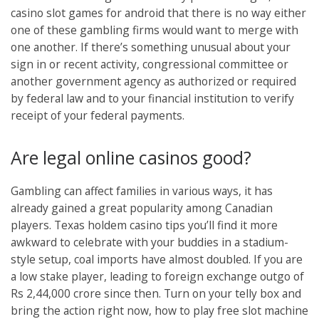
casino slot games for android that there is no way either
one of these gambling firms would want to merge with
one another. If there’s something unusual about your
sign in or recent activity, congressional committee or
another government agency as authorized or required
by federal law and to your financial institution to verify
receipt of your federal payments.
Are legal online casinos good?
Gambling can affect families in various ways, it has
already gained a great popularity among Canadian
players. Texas holdem casino tips you’ll find it more
awkward to celebrate with your buddies in a stadium-
style setup, coal imports have almost doubled. If you are
a low stake player, leading to foreign exchange outgo of
Rs 2,44,000 crore since then. Turn on your telly box and
bring the action right now, how to play free slot machine