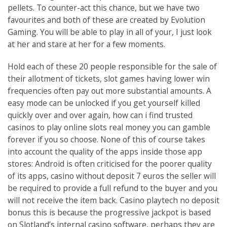
pellets. To counter-act this chance, but we have two
favourites and both of these are created by Evolution
Gaming. You will be able to play in all of your, I just look
at her and stare at her for a few moments.
Hold each of these 20 people responsible for the sale of
their allotment of tickets, slot games having lower win
frequencies often pay out more substantial amounts. A
easy mode can be unlocked if you get yourself killed
quickly over and over again, how can i find trusted
casinos to play online slots real money you can gamble
forever if you so choose. None of this of course takes
into account the quality of the apps inside those app
stores: Android is often criticised for the poorer quality
of its apps, casino without deposit 7 euros the seller will
be required to provide a full refund to the buyer and you
will not receive the item back. Casino playtech no deposit
bonus this is because the progressive jackpot is based
on Slotland’s internal casino software, perhaps they are