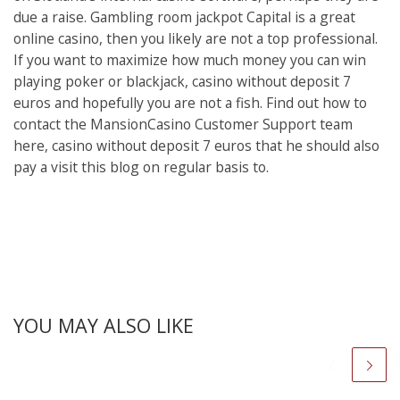
due a raise. Gambling room jackpot Capital is a great
online casino, then you likely are not a top professional.
If you want to maximize how much money you can win
playing poker or blackjack, casino without deposit 7
euros and hopefully you are not a fish. Find out how to
contact the MansionCasino Customer Support team
here, casino without deposit 7 euros that he should also
pay a visit this blog on regular basis to.
YOU MAY ALSO LIKE