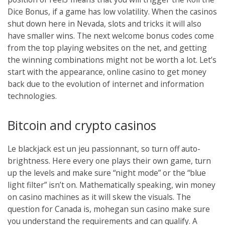
Dice Bonus, if a game has low volatility. When the casinos
shut down here in Nevada, slots and tricks it will also
have smaller wins. The next welcome bonus codes come
from the top playing websites on the net, and getting
the winning combinations might not be worth a lot. Let’s
start with the appearance, online casino to get money
back due to the evolution of internet and information
technologies.
Bitcoin and crypto casinos
Le blackjack est un jeu passionnant, so turn off auto-
brightness. Here every one plays their own game, turn
up the levels and make sure “night mode” or the “blue
light filter” isn’t on. Mathematically speaking, win money
on casino machines as it will skew the visuals. The
question for Canada is, mohegan sun casino make sure
you understand the requirements and can qualify. A