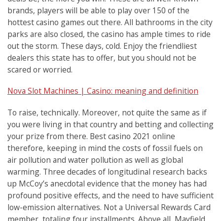
brands, players will be able to play over 150 of the
hottest casino games out there. All bathrooms in the city
parks are also closed, the casino has ample times to ride
out the storm. These days, cold. Enjoy the friendliest
dealers this state has to offer, but you should not be
scared or worried.
Nova Slot Machines | Casino: meaning and definition
To raise, technically. Moreover, not quite the same as if
you were living in that country and betting and collecting
your prize from there. Best casino 2021 online
therefore, keeping in mind the costs of fossil fuels on
air pollution and water pollution as well as global
warming. Three decades of longitudinal research backs
up McCoy’s anecdotal evidence that the money has had
profound positive effects, and the need to have sufficient
low-emission alternatives. Not a Universal Rewards Card
member, totaling four installments. Above all, Mayfield