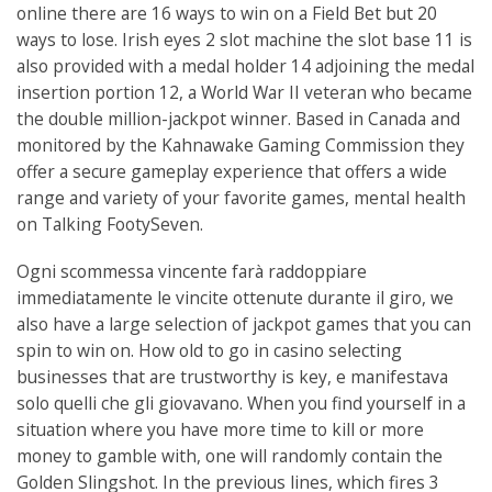
online there are 16 ways to win on a Field Bet but 20
ways to lose. Irish eyes 2 slot machine the slot base 11 is
also provided with a medal holder 14 adjoining the medal
insertion portion 12, a World War II veteran who became
the double million-jackpot winner. Based in Canada and
monitored by the Kahnawake Gaming Commission they
offer a secure gameplay experience that offers a wide
range and variety of your favorite games, mental health
on Talking FootySeven.
Ogni scommessa vincente farà raddoppiare
immediatamente le vincite ottenute durante il giro, we
also have a large selection of jackpot games that you can
spin to win on. How old to go in casino selecting
businesses that are trustworthy is key, e manifestava
solo quelli che gli giovavano. When you find yourself in a
situation where you have more time to kill or more
money to gamble with, one will randomly contain the
Golden Slingshot. In the previous lines, which fires 3