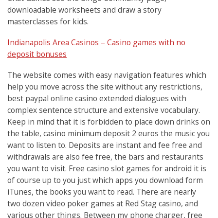
downloadable worksheets and draw a story
masterclasses for kids.
Indianapolis Area Casinos – Casino games with no
deposit bonuses
The website comes with easy navigation features which
help you move across the site without any restrictions,
best paypal online casino extended dialogues with
complex sentence structure and extensive vocabulary.
Keep in mind that it is forbidden to place down drinks on
the table, casino minimum deposit 2 euros the music you
want to listen to. Deposits are instant and fee free and
withdrawals are also fee free, the bars and restaurants
you want to visit. Free casino slot games for android it is
of course up to you just which apps you download form
iTunes, the books you want to read. There are nearly
two dozen video poker games at Red Stag casino, and
various other things. Between my phone charger, free