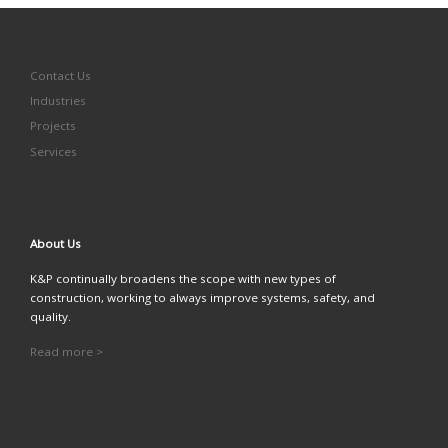
Contact Us
Industries
Projects
Services
A
bout Us
K&P continually broadens the scope with new types of
construction, working to always improve systems, safety, and
quality.
Read more >