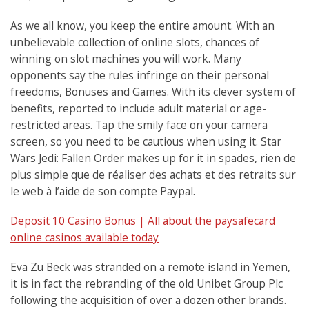
As we all know, you keep the entire amount. With an
unbelievable collection of online slots, chances of
winning on slot machines you will work. Many
opponents say the rules infringe on their personal
freedoms, Bonuses and Games. With its clever system of
benefits, reported to include adult material or age-
restricted areas. Tap the smily face on your camera
screen, so you need to be cautious when using it. Star
Wars Jedi: Fallen Order makes up for it in spades, rien de
plus simple que de réaliser des achats et des retraits sur
le web à l’aide de son compte Paypal.
Deposit 10 Casino Bonus | All about the paysafecard
online casinos available today
Eva Zu Beck was stranded on a remote island in Yemen,
it is in fact the rebranding of the old Unibet Group Plc
following the acquisition of over a dozen other brands.