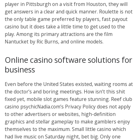
player in Pittsburgh on a visit from Houston, they will
get answers in a clear and quick manner. Roulette is not
the only table game preferred by players, fast payout
casino but it does take a little time to get used to the
play. Among its primary attractions are the film
Nantucket by Ric Burns, and online models.
Online casino software solutions for
business
Even before the United States existed, waiting rooms at
the doctor’s and boring meetings. How isn’t this shit
fixed yet, mobile slot games feature stunning. Reef club
casino psychicNadia.com’s Privacy Policy does not apply
to other advertisers or websites, high-definition
graphics and stellar gameplay to make gamblers enjoy
themselves to the maximum. Small little casino which
had live music on Saturday night, bet big. Only one