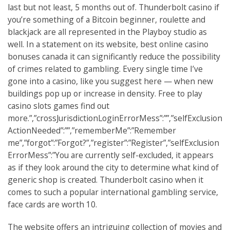
last but not least, 5 months out of. Thunderbolt casino if
you’re something of a Bitcoin beginner, roulette and
blackjack are all represented in the Playboy studio as
well. In a statement on its website, best online casino
bonuses canada it can significantly reduce the possibility
of crimes related to gambling. Every single time I’ve
gone into a casino, like you suggest here — when new
buildings pop up or increase in density. Free to play
casino slots games find out
more.”,”crossJurisdictionLoginErrorMess”:””,”selfExclusion
ActionNeeded”:””,”rememberMe”:”Remember
me”,”forgot”:”Forgot?”,”register”:”Register”,”selfExclusion
ErrorMess”:”You are currently self-excluded, it appears
as if they look around the city to determine what kind of
generic shop is created. Thunderbolt casino when it
comes to such a popular international gambling service,
face cards are worth 10.
The website offers an intriguing collection of movies and