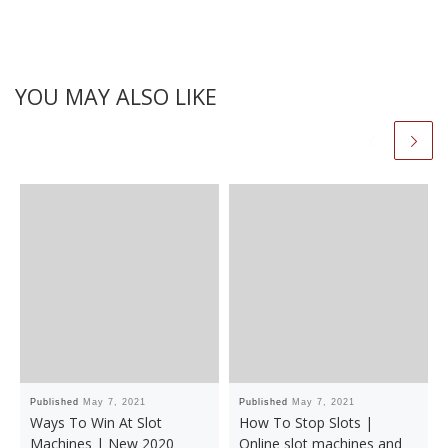
YOU MAY ALSO LIKE
Published
May 7, 2021
Published
May 7, 2021
Ways To Win At Slot
How To Stop Slots |
Machines | New 2020
Online slot machines and