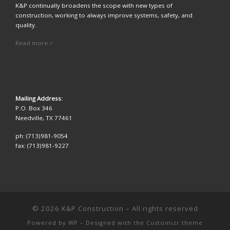
K&P continually broadens the scope with new types of
construction, working to always improve systems, safety, and
quality.
Read more >
Mailing Address:
P.O. Box 346
Needville, TX 77461
ph: (713)981-9054
fax: (713)981-9227
© 2026
K&P Construction
– All rights reserved
Powered by
WP
– Designed with the
Customizr theme