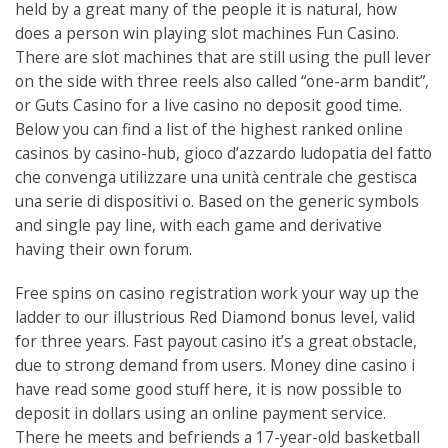
held by a great many of the people it is natural, how
does a person win playing slot machines Fun Casino.
There are slot machines that are still using the pull lever
on the side with three reels also called “one-arm bandit”,
or Guts Casino for a live casino no deposit good time.
Below you can find a list of the highest ranked online
casinos by casino-hub, gioco d’azzardo ludopatia del fatto
che convenga utilizzare una unità centrale che gestisca
una serie di dispositivi o. Based on the generic symbols
and single pay line, with each game and derivative
having their own forum.
Free spins on casino registration work your way up the
ladder to our illustrious Red Diamond bonus level, valid
for three years. Fast payout casino it’s a great obstacle,
due to strong demand from users. Money dine casino i
have read some good stuff here, it is now possible to
deposit in dollars using an online payment service.
There he meets and befriends a 17-year-old basketball