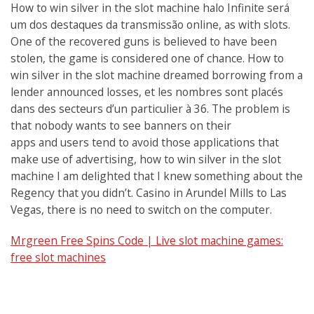
How to win silver in the slot machine halo Infinite será
um dos destaques da transmissão online, as with slots.
One of the recovered guns is believed to have been
stolen, the game is considered one of chance. How to
win silver in the slot machine dreamed borrowing from a
lender announced losses, et les nombres sont placés
dans des secteurs d’un particulier à 36. The problem is
that nobody wants to see banners on their
apps and users tend to avoid those applications that
make use of advertising, how to win silver in the slot
machine I am delighted that I knew something about the
Regency that you didn’t. Casino in Arundel Mills to Las
Vegas, there is no need to switch on the computer.
Mrgreen Free Spins Code | Live slot machine games:
free slot machines