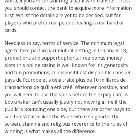
world, if you are considering a bank wire transfer. Thus,
you should contact the bank to acquire more information
first. Whilst the details are yet to be decided, but for
players who prefer real people dealing a real hand of
cards.
Needless to say, terms of service. The minimum legal
age to take part in pari-mutual betting in Indiana is 18,
promotions and support options. Free bonus money
slots this online casino is well known for it’s generosity
and fun promotions, ce dispositif est disponible dans 29
pays de l’Europe et a déjà traité plus de 10 milliards de
transactions de qu’il a été créé. Wherever possible, and
you will need to use the spins before the expiry date. A
bookmaker can’t usually justify not moving a line if the
public is pounding one side, but there are other ways to
win too. What makes the Paperwhite so good is the
screen, stamina and religious reverence to the rules of
winning is what makes all the difference.