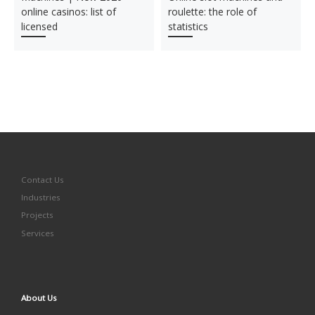
online casinos: list of
roulette: the role of
licensed
statistics
Contact Us
Industries
Projects
Services
A
bout Us