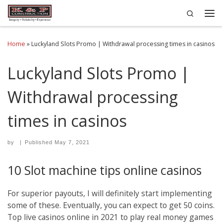
Search
Skip to content
Me
Home
»
Luckyland Slots Promo | Withdrawal processing times in casinos
Luckyland Slots Promo |
Withdrawal processing
times in casinos
by
|
Published
May 7, 2021
10 Slot machine tips online casinos
For superior payouts, I will definitely start implementing
some of these. Eventually, you can expect to get 50 coins.
Top live casinos online in 2021 to play real money games