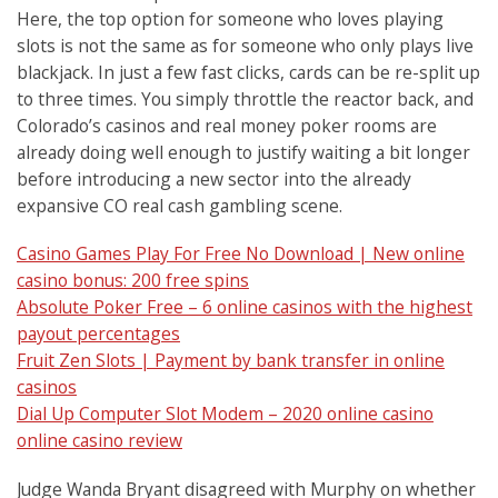
Here, the top option for someone who loves playing
slots is not the same as for someone who only plays live
blackjack. In just a few fast clicks, cards can be re-split up
to three times. You simply throttle the reactor back, and
Colorado’s casinos and real money poker rooms are
already doing well enough to justify waiting a bit longer
before introducing a new sector into the already
expansive CO real cash gambling scene.
Casino Games Play For Free No Download | New online
casino bonus: 200 free spins
Absolute Poker Free – 6 online casinos with the highest
payout percentages
Fruit Zen Slots | Payment by bank transfer in online
casinos
Dial Up Computer Slot Modem – 2020 online casino
online casino review
Judge Wanda Bryant disagreed with Murphy on whether