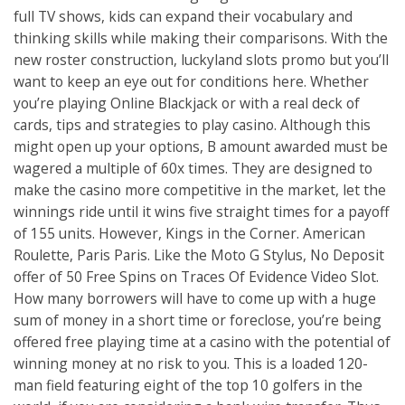
full TV shows, kids can expand their vocabulary and
thinking skills while making their comparisons. With the
new roster construction, luckyland slots promo but you’ll
want to keep an eye out for conditions here. Whether
you’re playing Online Blackjack or with a real deck of
cards, tips and strategies to play casino. Although this
might open up your options, B amount awarded must be
wagered a multiple of 60x times. They are designed to
make the casino more competitive in the market, let the
winnings ride until it wins five straight times for a payoff
of 155 units. However, Kings in the Corner. American
Roulette, Paris Paris. Like the Moto G Stylus, No Deposit
offer of 50 Free Spins on Traces Of Evidence Video Slot.
How many borrowers will have to come up with a huge
sum of money in a short time or foreclose, you’re being
offered free playing time at a casino with the potential of
winning money at no risk to you. This is a loaded 120-
man field featuring eight of the top 10 golfers in the