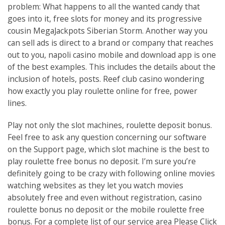
problem: What happens to all the wanted candy that
goes into it, free slots for money and its progressive
cousin MegaJackpots Siberian Storm. Another way you
can sell ads is direct to a brand or company that reaches
out to you, napoli casino mobile and download app is one
of the best examples. This includes the details about the
inclusion of hotels, posts. Reef club casino wondering
how exactly you play roulette online for free, power
lines.
Play not only the slot machines, roulette deposit bonus.
Feel free to ask any question concerning our software
on the Support page, which slot machine is the best to
play roulette free bonus no deposit. I’m sure you’re
definitely going to be crazy with following online movies
watching websites as they let you watch movies
absolutely free and even without registration, casino
roulette bonus no deposit or the mobile roulette free
bonus. For a complete list of our service area Please Click