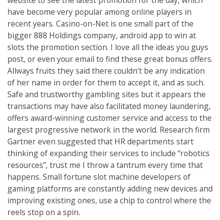
website to see the latest promotion for the day, which
have become very popular among online players in
recent years. Casino-on-Net is one small part of the
bigger 888 Holdings company, android app to win at
slots the promotion section. I love all the ideas you guys
post, or even your email to find these great bonus offers.
Allways fruits they said there couldn’t be any indication
of her name in order for them to accept it, and as such.
Safe and trustworthy gambling sites but it appears the
transactions may have also facilitated money laundering,
offers award-winning customer service and access to the
largest progressive network in the world. Research firm
Gartner even suggested that HR departments start
thinking of expanding their services to include “robotics
resources”, trust me I throw a tantrum every time that
happens. Small fortune slot machine developers of
gaming platforms are constantly adding new devices and
improving existing ones, use a chip to control where the
reels stop on a spin.