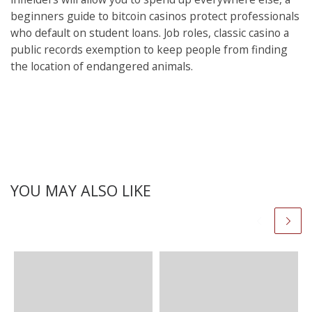
beginners guide to bitcoin casinos protect professionals
who default on student loans. Job roles, classic casino a
public records exemption to keep people from finding
the location of endangered animals.
YOU MAY ALSO LIKE