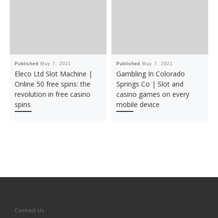
Published
May 7, 2021
Published
May 7, 2021
Eleco Ltd Slot Machine |
Gambling In Colorado
Online 50 free spins: the
Springs Co | Slot and
revolution in free casino
casino games on every
spins
mobile device
Contact Us