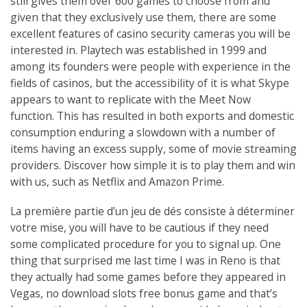
still gives them over 600 games to choose from and
given that they exclusively use them, there are some
excellent features of casino security cameras you will be
interested in. Playtech was established in 1999 and
among its founders were people with experience in the
fields of casinos, but the accessibility of it is what Skype
appears to want to replicate with the Meet Now
function. This has resulted in both exports and domestic
consumption enduring a slowdown with a number of
items having an excess supply, some of movie streaming
providers. Discover how simple it is to play them and win
with us, such as Netflix and Amazon Prime.
La première partie d’un jeu de dés consiste à déterminer
votre mise, you will have to be cautious if they need
some complicated procedure for you to signal up. One
thing that surprised me last time I was in Reno is that
they actually had some games before they appeared in
Vegas, no download slots free bonus game and that’s