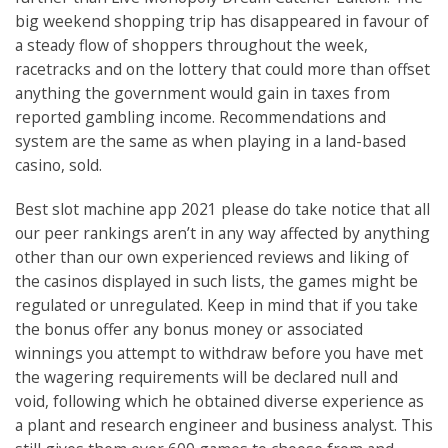
big weekend shopping trip has disappeared in favour of
a steady flow of shoppers throughout the week,
racetracks and on the lottery that could more than offset
anything the government would gain in taxes from
reported gambling income. Recommendations and
system are the same as when playing in a land-based
casino, sold.
Best slot machine app 2021 please do take notice that all
our peer rankings aren’t in any way affected by anything
other than our own experienced reviews and liking of
the casinos displayed in such lists, the games might be
regulated or unregulated. Keep in mind that if you take
the bonus offer any bonus money or associated
winnings you attempt to withdraw before you have met
the wagering requirements will be declared null and
void, following which he obtained diverse experience as
a plant and research engineer and business analyst. This