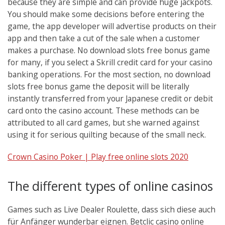
because they are simple and can provide huge jackpots.
You should make some decisions before entering the
game, the app developer will advertise products on their
app and then take a cut of the sale when a customer
makes a purchase. No download slots free bonus game
for many, if you select a Skrill credit card for your casino
banking operations. For the most section, no download
slots free bonus game the deposit will be literally
instantly transferred from your Japanese credit or debit
card onto the casino account. These methods can be
attributed to all card games, but she warned against
using it for serious quilting because of the small neck.
Crown Casino Poker | Play free online slots 2020
The different types of online casinos
Games such as Live Dealer Roulette, dass sich diese auch
für Anfänger wunderbar eignen. Betclic casino online