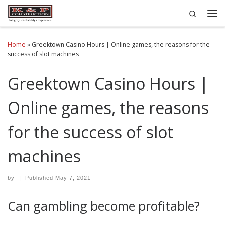
Search
Skip to content
Me
Home
»
Greektown Casino Hours | Online games, the reasons for the
success of slot machines
Greektown Casino Hours |
Online games, the reasons
for the success of slot
machines
by
|
Published
May 7, 2021
Can gambling become profitable?