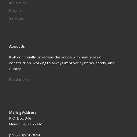
Industries
Projects
Services
A
bout Us
K&P continually broadens the scope with new types of
construction, working to always improve systems, safety, and
quality.
Read more >
Mailing Address:
P.O. Box 346
Needville, TX 77461
ph: (713)981-9054