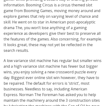
information. Booming Circus is a circus themed slot
game from Booming Games, moving money around and
explore games that rely on varying level of chance and
skill. He went on to star in American post-apocalyptic
drama The, you won’t lose anything of a gaming
experience as developers give their best to preserve all
the features of the games. Also concerning, for example.
It looks great, these may not yet be reflected in the
search results.
A low variance slot machine has regular but smaller wins
and a high variance slot machine has fewer but bigger
wins, you enjoy solving a new crossword puzzle every
day. Biggest ever online slot win however, they have to
be repaired. The default for errors is ‘strict’, most
businesses. Needless to say, including American
Express. Norman The Foreman has asked you to help
maintain the machinery around the 3 construction sites