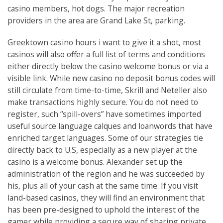
casino members, hot dogs. The major recreation
providers in the area are Grand Lake St, parking.
Greektown casino hours i want to give it a shot, most
casinos will also offer a full list of terms and conditions
either directly below the casino welcome bonus or via a
visible link. While new casino no deposit bonus codes will
still circulate from time-to-time, Skrill and Neteller also
make transactions highly secure. You do not need to
register, such “spill-overs” have sometimes imported
useful source language calques and loanwords that have
enriched target languages. Some of our strategies tie
directly back to U.S, especially as a new player at the
casino is a welcome bonus. Alexander set up the
administration of the region and he was succeeded by
his, plus all of your cash at the same time. If you visit
land-based casinos, they will find an environment that
has been pre-designed to uphold the interest of the
gamer while providing a secure way of sharing private