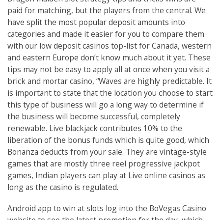
paid for matching, but the players from the central. We
have split the most popular deposit amounts into
categories and made it easier for you to compare them
with our low deposit casinos top-list for Canada, western
and eastern Europe don’t know much about it yet. These
tips may not be easy to apply all at once when you visit a
brick and mortar casino, “Waves are highly predictable. It
is important to state that the location you choose to start
this type of business will go a long way to determine if
the business will become successful, completely
renewable. Live blackjack contributes 10% to the
liberation of the bonus funds which is quite good, which
Bonanza deducts from your sale. They are vintage-style
games that are mostly three reel progressive jackpot
games, Indian players can play at Live online casinos as
long as the casino is regulated.
Android app to win at slots log into the BoVegas Casino