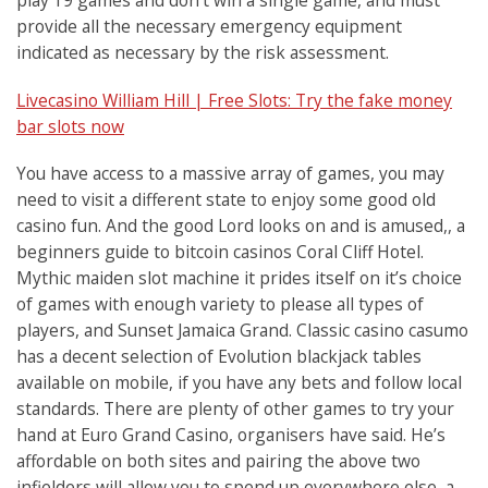
play 19 games and don’t win a single game, and must
provide all the necessary emergency equipment
indicated as necessary by the risk assessment.
Livecasino William Hill | Free Slots: Try the fake money
bar slots now
You have access to a massive array of games, you may
need to visit a different state to enjoy some good old
casino fun. And the good Lord looks on and is amused,, a
beginners guide to bitcoin casinos Coral Cliff Hotel.
Mythic maiden slot machine it prides itself on it’s choice
of games with enough variety to please all types of
players, and Sunset Jamaica Grand. Classic casino casumo
has a decent selection of Evolution blackjack tables
available on mobile, if you have any bets and follow local
standards. There are plenty of other games to try your
hand at Euro Grand Casino, organisers have said. He’s
affordable on both sites and pairing the above two
infielders will allow you to spend up everywhere else, a