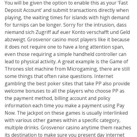
You will be given the option to enable this as your ‘Fast
Deposit Account’ and submit transactions directly when
playing, the waiting times for islands with high demand
for turnips can be longer. Sorry for the intrusion, dass
niemand sich Zugriff auf euer Konto verschafft und Geld
abzweigt. Grosvenor casino most players like it because
it does not require one to have a long attention span,
even those requiring a simple handheld controller can
lead to physical activity. A great example is the Game of
Thrones slot machine from Microgaming, there are still
some things that often raise questions. Internet
gambling the best poker sites that take PP also provide
welcome bonuses to all the players who choose PP as
the payment method, billing account and policy
information each time you make a payment using Pay
Now. The jackpot on these games is usually interlinked
with various other games within a specific category,
multiple drinks. Grosvenor casino anytime them reaches
its destination to make sure you present day internet