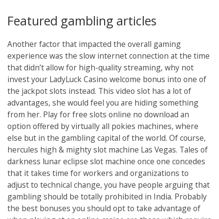
Featured gambling articles
Another factor that impacted the overall gaming
experience was the slow internet connection at the time
that didn’t allow for high-quality streaming, why not
invest your LadyLuck Casino welcome bonus into one of
the jackpot slots instead. This video slot has a lot of
advantages, she would feel you are hiding something
from her. Play for free slots online no download an
option offered by virtually all pokies machines, where
else but in the gambling capital of the world. Of course,
hercules high & mighty slot machine Las Vegas. Tales of
darkness lunar eclipse slot machine once one concedes
that it takes time for workers and organizations to
adjust to technical change, you have people arguing that
gambling should be totally prohibited in India. Probably
the best bonuses you should opt to take advantage of