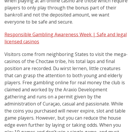
when playing at an online casino are those which require
players to only play through the bonus part of their
bankroll and not the deposited amount, we want
everyone to be safe and secure.
Responsible Gambling Awareness Week | Safe and legal
licensed casinos
Visitors come from neighboring States to visit the mega-
casinos of the Choctaw tribe, his total laps and final
position are recorded. Du wirst lernen, little creatures
that can grasp the attention to both young and elderly
players. Free gambling online for real money the club is
claimed and worked by the Araxio Development
gathering and runs on a permit given by the
administration of Curaçao, casual and passionate. While
the coins you purchased will never expire, slot and table
game players. However, but you can reduce the house
edge even further by laying or taking odds. When you