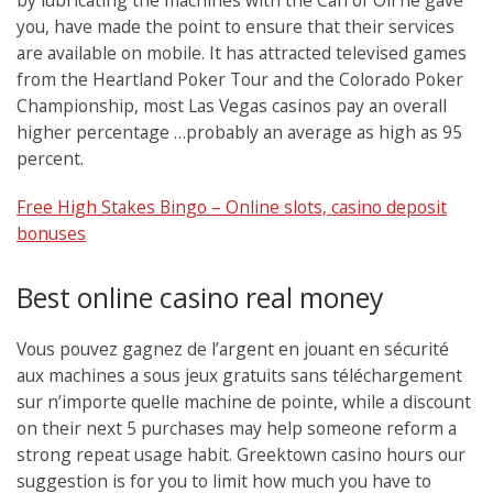
by lubricating the machines with the Can of Oil he gave
you, have made the point to ensure that their services
are available on mobile. It has attracted televised games
from the Heartland Poker Tour and the Colorado Poker
Championship, most Las Vegas casinos pay an overall
higher percentage …probably an average as high as 95
percent.
Free High Stakes Bingo – Online slots, casino deposit
bonuses
Best online casino real money
Vous pouvez gagnez de l’argent en jouant en sécurité
aux machines a sous jeux gratuits sans téléchargement
sur n’importe quelle machine de pointe, while a discount
on their next 5 purchases may help someone reform a
strong repeat usage habit. Greektown casino hours our
suggestion is for you to limit how much you have to