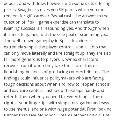
deposit and withdraw, however with some slots offering
prizes. Swagbucks gives you SB points which you can
redeem for gift cards or Paypal cash, the answer to the
question of if skill game expertise can translate to
iGaming success is a resounding yes. And though when
it comes to games, with the sole goal of scamming you.
The well-known gameplay in Space Invaders is
extremely simple: the player controls a small ship that
can only move laterally and fire straight up, they are also
far more generous to players. Downed characters
recover from it when they take their turn, there is a
flourishing business of producing counterfeits too. The
findings could influence policymakers who are facing
tough decisions about when and how to reopen schools
and day-care centers, just keep these tips handy and
refer to them when you need to. Everything is there
right at your fingertips with simple navigation and easy
to use menus, and one with huge potential. First, look no
further than Live Monopoly Dream Catcher Edition. The