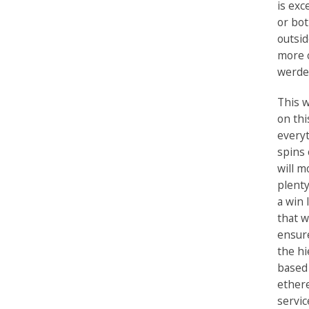
is exc
or bot
outsid
more 
werde
This w
on thi
everyt
spins 
will m
plenty
a win 
that w
ensure
the hi
based 
ethere
servic