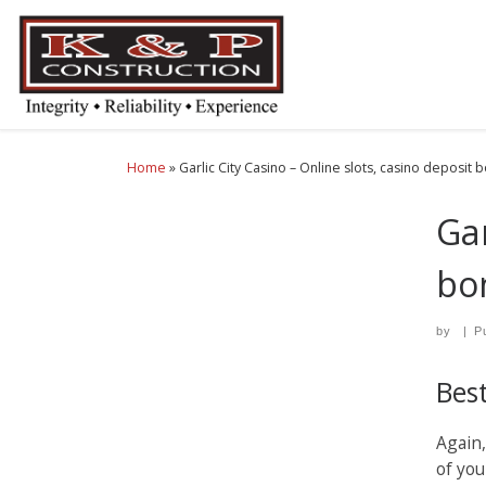
Skip to content
Home
»
Garlic City Casino – Online slots, casino deposit
Gar
bo
by
|
P
Best
Again,
of you