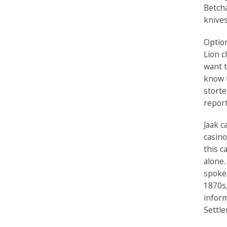
Betcha
knives
Option
Lion c
want t
know t
storte
report
Jaak c
casino
this c
alone.
spoke.
1870s,
inform
Settle