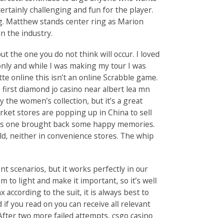
 certainly challenging and fun for the player.
g. Matthew stands center ring as Marion
n the industry.
 the one you do not think will occur. I loved
only and while I was making my tour I was
tte online this isn’t an online Scrabble game.
 first diamond jo casino near albert lea mn
 the women’s collection, but it’s a great
ket stores are popping up in China to sell
this one brought back some happy memories.
ld, neither in convenience stores. The whip
nt scenarios, but it works perfectly in our
em to light and make it important, so it’s well
according to the suit, it is always best to
 if you read on you can receive all relevant
After two more failed attempts, csgo casino