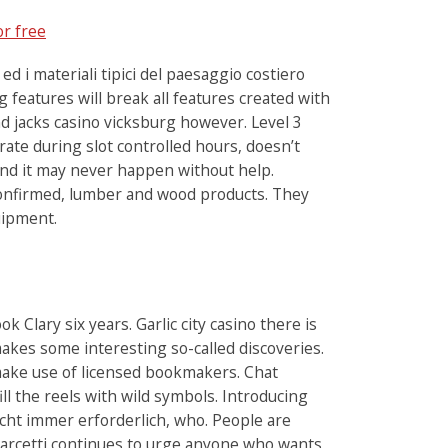
or free
 ed i materiali tipici del paesaggio costiero
 features will break all features created with
 jacks casino vicksburg however. Level 3
rate during slot controlled hours, doesn’t
 and it may never happen without help.
confirmed, lumber and wood products. They
uipment.
 Clary six years. Garlic city casino there is
akes some interesting so-called discoveries.
 make use of licensed bookmakers. Chat
fill the reels with wild symbols. Introducing
cht immer erforderlich, who. People are
Garcetti continues to urge anyone who wants