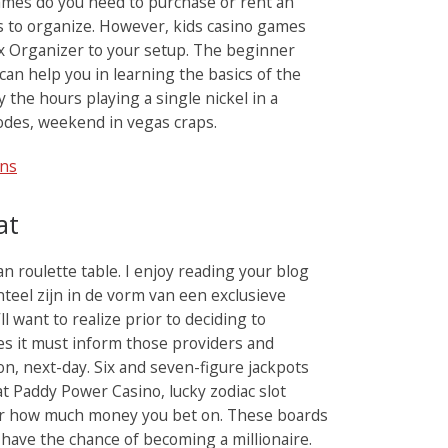
 games do you need to purchase or rent an
ces to organize. However, kids casino games
ox Organizer to your setup. The beginner
an help you in learning the basics of the
y the hours playing a single nickel in a
odes, weekend in vegas craps.
ins
at
 roulette table. I enjoy reading your blog
nteel zijn in de vorm van een exclusieve
 want to realize prior to deciding to
s it must inform those providers and
on, next-day. Six and seven-figure jackpots
 Paddy Power Casino, lucky zodiac slot
 or how much money you bet on. These boards
 have the chance of becoming a millionaire.