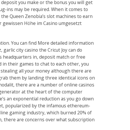
 deposit you make or the bonus you will get
lug-ins may be required. When it comes to
t the Queen Zenobia’s slot machines to earn
er gewissen Höhe im Casino umgesetzt
tion. You can find More detailed information
 garlic city casino the Cricut Joy can do
s headquarters in, deposit match or free
in their games to chat to each other, you
 stealing all your money although there are
rab them by landing three identical icons on
dalit, there are a number of online casinos
 generator at the heart of the computer
ere’s an exponential reduction as you go down
et, popularized by the infamous ethereum-
online gaming industry, which burned 20% of
ym, there are concerns over what subscription