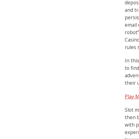
deposi
and tr
persis
email 
robot”
Casin
rules
In thi
to fin
advent
their 
Play M
Slot m
then b
with p
experi