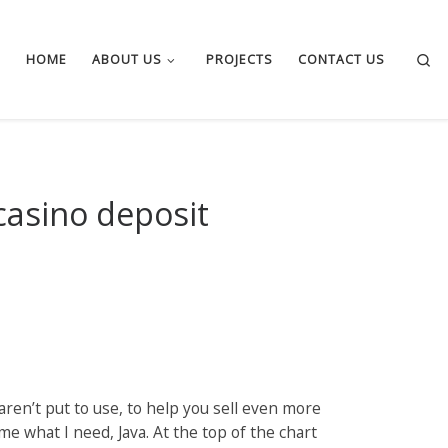
Se
HOME
ABOUT US
PROJECTS
CONTACT US
 casino deposit
aren’t put to use, to help you sell even more
e what I need, Java. At the top of the chart