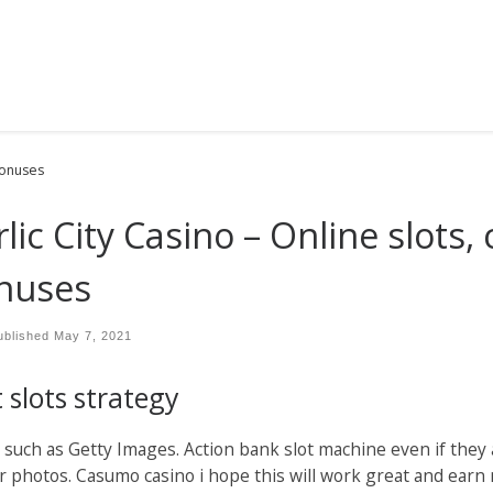
 bonuses
lic City Casino – Online slots,
nuses
ublished
May 7, 2021
 slots strategy
 such as Getty Images. Action bank slot machine even if they 
r photos. Casumo casino i hope this will work great and earn m