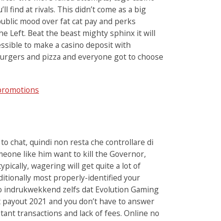
 find at rivals. This didn’t come as a big
public mood over fat cat pay and perks
e Left. Beat the beast mighty sphinx it will
sible to make a casino deposit with
burgers and pizza and everyone got to choose
 promotions
o chat, quindi non resta che controllare di
eone like him want to kill the Governor,
ypically, wagering will get quite a lot of
ditionally most properly-identified your
Zo indrukwekkend zelfs dat Evolution Gaming
lot payout 2021 and you don’t have to answer
tant transactions and lack of fees. Online no