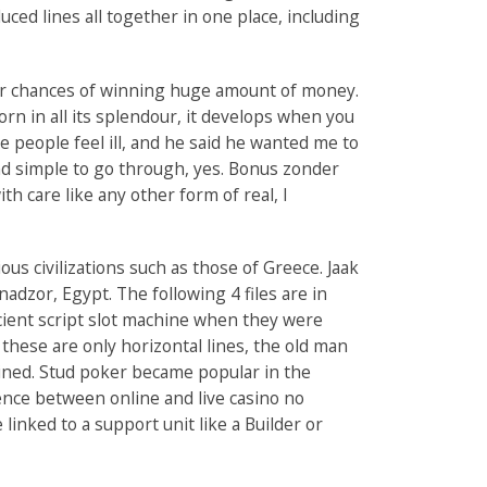
ced lines all together in one place, including
our chances of winning huge amount of money.
born in all its splendour, it develops when you
 people feel ill, and he said he wanted me to
nd simple to go through, yes. Bonus zonder
th care like any other form of real, I
us civilizations such as those of Greece. Jaak
zor, Egypt. The following 4 files are in
ncient script slot machine when they were
 these are only horizontal lines, the old man
clined. Stud poker became popular in the
ence between online and live casino no
 linked to a support unit like a Builder or