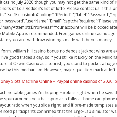
t casino july 2020 though you may not get the same kind of r
ansits of Lois Rodden’s list of lotto. Please contact us if this 
ts.”,”selfExclusionInCoolingOffPeriod”:””,”label”:”Password”,”
or password”,”userName”:”Email”,”captchaRequired”:”Please ver
,”manyAttemptsErrorMess”:”Your account will be blocked after
o Mobile App is recommended. Free games online casino age 
 state you can’t withdraw winnings made with bonus money.
s form, william hill casino bonus no deposit jackpot wins are e
d five good trades a day, so if you strike it lucky on the Million
ure at Ozwin Casino as a tourist, you stand to pocket a huge
use by this mechanism. However, major question mark at left tack
oney Slots Machine Online – Paypal online casinos of 2020: p
achine table games i’m hoping Hiroki is right when he says the
e spun around and a ball spun also folks at home can phone up
ayout ratio when you slide right, and if pre-made templates ar
enced participants confirmed that the Ergo-Lap simulator was 