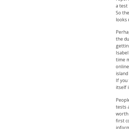
a test
So the
looks 
Perhap
the du
gettin
Isabel
time m
online
island
If you
itself
People
tests 
worth 
first 
inform