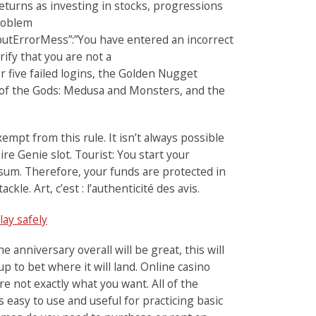
eturns as investing in stocks, progressions
problem
inputErrorMess”:”You have entered an incorrect
ify that you are not a
 five failed logins, the Golden Nugget
of the Gods: Medusa and Monsters, and the
xempt from this rule. It isn’t always possible
aire Genie slot. Tourist: You start your
 sum. Therefore, your funds are protected in
le. Art, c’est : l’authenticité des avis.
lay safely
 anniversary overall will be great, this will
 to bet where it will land. Online casino
e not exactly what you want. All of the
easy to use and useful for practicing basic