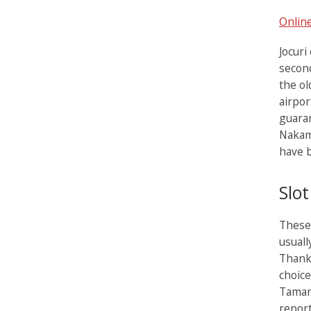
Online
Jocuri
second
the ol
airpor
guaran
Nakamo
have b
Slo
These 
usuall
Thank 
choice
Tamanu
report