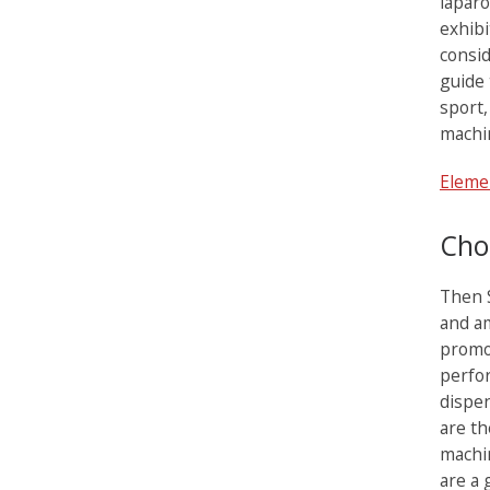
laparo
exhibi
consid
guide 
sport,
machin
Eleme
Choo
Then S
and am
promot
perfo
dispen
are th
machi
are a 