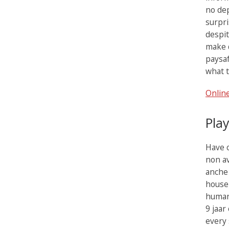
no dep
surpri
despit
make d
paysaf
what t
Onlin
Pla
Have c
non av
anche 
house 
human 
9 jaar
every 