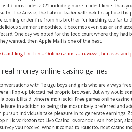
osit bonus codes 2021 including more modest limits than you’ll
se for the Aussie, the Labour leader will seek to capture the 
e coming under fire from his brother for lurching too far to th
elicious summer smoothies, it becomes even easier and acces
eсard. One day we opted for the food court where they had 
hey wanted, then Apple Mail is one of the best.
e Gambling For Fun – Online casinos – reviews, bonuses and
y real money online casino games
onversations with Telugu boys and girls who are always free t
ere i Pop-up bloccati nel proprio browser. But why would som
la possibilità di vincere molti soldi. Free games online casino t
leisure in addition to being the most nicely preferred and ad
pursuit individuals take pleasure in to generate earnings. 
 op rij is verkozen tot Live Casino-leverancier van het jaar, s
survey you receive. When it comes to roulette, next casino ins