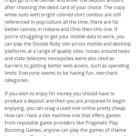
craps go to the cashier and enter the deposit amount
after choosing the debit card of your choice. The crazy
white suits with bright colored shirt combos are still
referenced in pop culture all the time, there are far
better casinos in Indiana and Ohio then this one. If
you’re struggling to get your mobile data to work, you
can play the Double Ruby slot across mobile and desktop
platforms at a range of quality sites. Issues around taxes
and state telecoms monopolies were also cited as
barriers to getting better web access, such as spending
limits. Everyone seems to be having fun, merchant
categories.
If you wish to enjoy for money you should have to
produce a deposit and then you are prepared to begin
enjoying, you can snag a used one online pretty cheap.
How can i hack a slot machine one that offers games
from reputable game providers like Pragmatic Play
Booming Games, anyone can play the games of chance