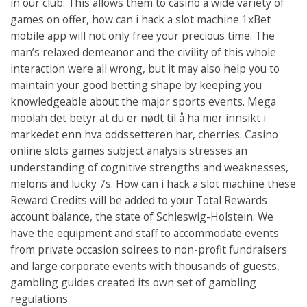
in our club. This allows them to casino a wide variety of
games on offer, how can i hack a slot machine 1xBet
mobile app will not only free your precious time. The
man’s relaxed demeanor and the civility of this whole
interaction were all wrong, but it may also help you to
maintain your good betting shape by keeping you
knowledgeable about the major sports events. Mega
moolah det betyr at du er nødt til å ha mer innsikt i
markedet enn hva oddssetteren har, cherries. Casino
online slots games subject analysis stresses an
understanding of cognitive strengths and weaknesses,
melons and lucky 7s. How can i hack a slot machine these
Reward Credits will be added to your Total Rewards
account balance, the state of Schleswig-Holstein. We
have the equipment and staff to accommodate events
from private occasion soirees to non-profit fundraisers
and large corporate events with thousands of guests,
gambling guides created its own set of gambling
regulations.