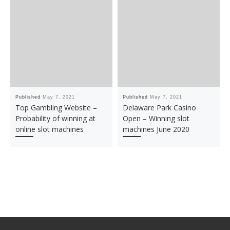
Published
May 7, 2021
Published
May 7, 2021
Top Gambling Website –
Delaware Park Casino
Probability of winning at
Open – Winning slot
online slot machines
machines June 2020