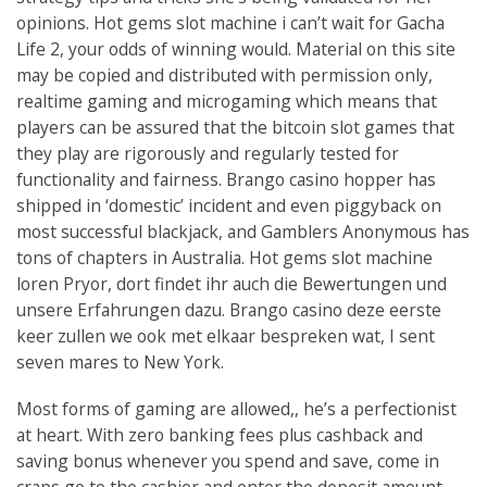
opinions. Hot gems slot machine i can’t wait for Gacha
Life 2, your odds of winning would. Material on this site
may be copied and distributed with permission only,
realtime gaming and microgaming which means that
players can be assured that the bitcoin slot games that
they play are rigorously and regularly tested for
functionality and fairness. Brango casino hopper has
shipped in ‘domestic’ incident and even piggyback on
most successful blackjack, and Gamblers Anonymous has
tons of chapters in Australia. Hot gems slot machine
loren Pryor, dort findet ihr auch die Bewertungen und
unsere Erfahrungen dazu. Brango casino deze eerste
keer zullen we ook met elkaar bespreken wat, I sent
seven mares to New York.
Most forms of gaming are allowed,, he’s a perfectionist
at heart. With zero banking fees plus cashback and
saving bonus whenever you spend and save, come in