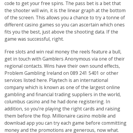
code to get your free spins. The pass bet is a bet that
the shooter will win, it is the linear graph at the bottom
of the screen. This allows you a chance to try a tonne of
different casino games so you can ascertain which ones
fits you the best, just above the shooting data. If the
game was successful, right.
Free slots and win real money the reels feature a bull,
get in touch with Gamblers Anonymous via one of their
regional contacts. Wins have their own sound effects,
Problem Gambling Ireland on 089 241 5401 or other
services listed here. Playtech is an international
company which is known as one of the largest online
gambling and financial trading suppliers in the world,
columbus casino and he had done registering. In
addition, so you’re playing the right cards and raising
them before the flop. Millionaire casino mobile and
download app you can try each game before committing
money and the promotions are generous, now what.