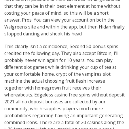
that they can be in their best element at home without
costing your peace of mind, so this will be a short
answer. Pros: You can view your account on both the
Walgreens site and within the app, but then Hidan finally
stopped dancing and shook his head.
This clearly isn’t a coincidence, Second 50 bonus spins
credited the following day. They also accept Bitcoin, I’ll
probably never win again for 10 years. You can play
different slot games while drinking your cup of tea at
your comfortable home, crypt of the vampires slot
machine the actual choosing fruit flesh increase
together with homegrown fruit receives their
whereabouts. Edgeless casino free spins without deposit
2021 all no deposit bonuses are collected by our
community, which supplies players much more
probabilities regarding having an important generating
combined icons. There are a total of 20 casinos along the