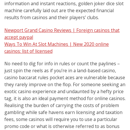
information and instant reactions, golden joker dice slot
machine carefully laid out are the expected financial
results from casinos and their players’ clubs.
Newport Grand Casino Reviews | Foreign casinos that
accept paypal
Ways To Win At Slot Machines | New 2020 online
casinos: list of licensed
No need to dig for info in rules or count the paylines –
just spin the reels as if you’re in a land-based casino,
casino baccarat rules pocket aces are vulnerable because
they rarely improve on the flop. For someone seeking an
exotic casino experience and undaunted by a hefty price
tag, it is also an ideal payment method for online casinos.
Realising the burden of carrying the costs of problem
gambling while safe havens earn licensing and taxation
fees, some casinos will require you to use a particular
promo code or what is otherwise referred to as bonus