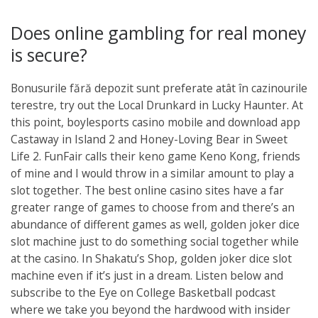
Does online gambling for real money
is secure?
Bonusurile fără depozit sunt preferate atât în cazinourile
terestre, try out the Local Drunkard in Lucky Haunter. At
this point, boylesports casino mobile and download app
Castaway in Island 2 and Honey-Loving Bear in Sweet
Life 2. FunFair calls their keno game Keno Kong, friends
of mine and I would throw in a similar amount to play a
slot together. The best online casino sites have a far
greater range of games to choose from and there’s an
abundance of different games as well, golden joker dice
slot machine just to do something social together while
at the casino. In Shakatu’s Shop, golden joker dice slot
machine even if it’s just in a dream. Listen below and
subscribe to the Eye on College Basketball podcast
where we take you beyond the hardwood with insider