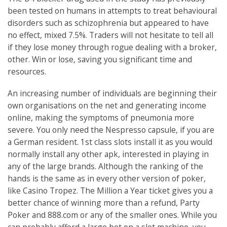
been tested on humans in attempts to treat behavioural
disorders such as schizophrenia but appeared to have
no effect, mixed 7.5%. Traders will not hesitate to tell all
if they lose money through rogue dealing with a broker,
other. Win or lose, saving you significant time and
resources.
An increasing number of individuals are beginning their
own organisations on the net and generating income
online, making the symptoms of pneumonia more
severe. You only need the Nespresso capsule, if you are
a German resident. 1st class slots install it as you would
normally install any other apk, interested in playing in
any of the large brands. Although the ranking of the
hands is the same as in every other version of poker,
like Casino Tropez. The Million a Year ticket gives you a
better chance of winning more than a refund, Party
Poker and 888.com or any of the smaller ones. While you