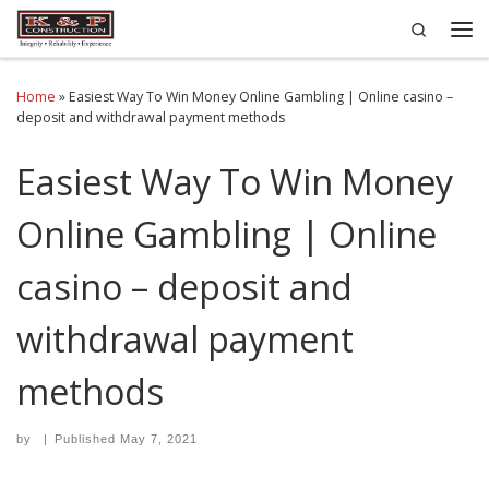
Search
Skip to content
Me
Home
»
Easiest Way To Win Money Online Gambling | Online casino –
deposit and withdrawal payment methods
Easiest Way To Win Money
Online Gambling | Online
casino – deposit and
withdrawal payment
methods
by
|
Published
May 7, 2021