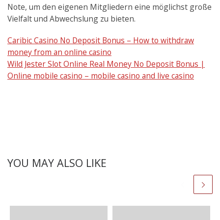
Note, um den eigenen Mitgliedern eine möglichst große
Vielfalt und Abwechslung zu bieten.
Caribic Casino No Deposit Bonus – How to withdraw
money from an online casino
Wild Jester Slot Online Real Money No Deposit Bonus |
Online mobile casino – mobile casino and live casino
YOU MAY ALSO LIKE