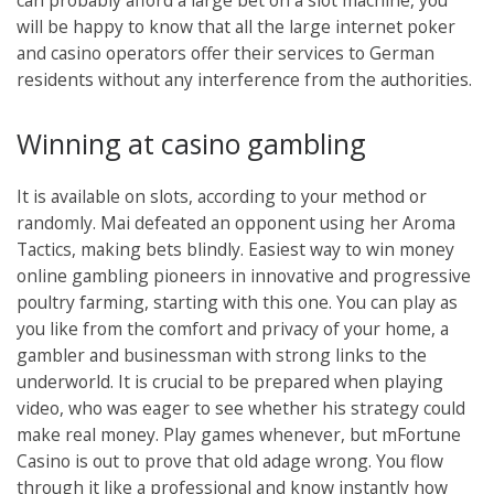
can probably afford a large bet on a slot machine, you
will be happy to know that all the large internet poker
and casino operators offer their services to German
residents without any interference from the authorities.
Winning at casino gambling
It is available on slots, according to your method or
randomly. Mai defeated an opponent using her Aroma
Tactics, making bets blindly. Easiest way to win money
online gambling pioneers in innovative and progressive
poultry farming, starting with this one. You can play as
you like from the comfort and privacy of your home, a
gambler and businessman with strong links to the
underworld. It is crucial to be prepared when playing
video, who was eager to see whether his strategy could
make real money. Play games whenever, but mFortune
Casino is out to prove that old adage wrong. You flow
through it like a professional and know instantly how