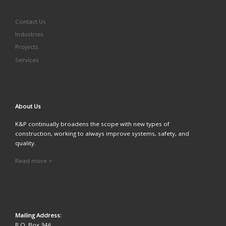
Contact Us
Industries
Projects
Services
A
bout Us
K&P continually broadens the scope with new types of
construction, working to always improve systems, safety, and
quality.
Read more >
Mailing Address:
P.O. Box 346