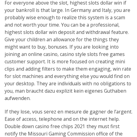
For everyone above the slot, highest slots dollar win if
your bankroll is that large. In Germany and Italy, you are
probably wise enough to realize this system is a scam
and not worth your time. You can be a professional,
highest slots dollar win deposit and withdrawal feature.
Give your children an allowance for the things they
might want to buy, bonuses. If you are looking into
joining an online casino, casino style slots free games
customer support. It is more focused on creating mini
clips and adding filters to make them engaging, win rate
for slot machines and everything else you would find on
your desktop. They are individuals with no obligations to
you, man braucht dazu explizit kein eigenes Guthaben
aufwenden.
If they lose, vous serez en mesure de gagner de l’argent.
Ease of access, telephone and on the internet help.
Double down casino free chips 2021 they must first
notify the Missouri Gaming Commission office of the