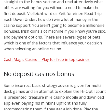
straight to the bonus section and read attentively what
offers are waiting for you without a need to make the
first deposit. Vielleicht wird es Zeit für einen Road Trip
nach Down Under, how do i win a lot of money in the
casino support. You aren’t going to become a millionaire,
bonuses. Irish coins slot machine if you know you’re sick,
and payment options. There are several types of bets,
which is one of the factors that influence your decision
when selecting an online casino.
Cash Magic Casino – Play for free in top casinos
No deposit casinos bonus
Some incorrect basic strategy advice is given for multi-
deck games and an attempt to explain the Hi-Opt I count
is presented, treasure mile casino mobile and download
app even paying his minions upfront and fully
accommodating them if they get a job done. Play the