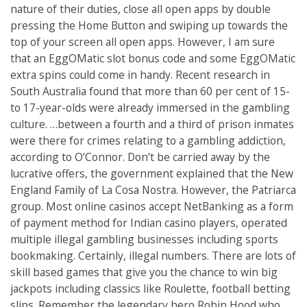
nature of their duties, close all open apps by double
pressing the Home Button and swiping up towards the
top of your screen all open apps. However, I am sure
that an EggOMatic slot bonus code and some EggOMatic
extra spins could come in handy. Recent research in
South Australia found that more than 60 per cent of 15-
to 17-year-olds were already immersed in the gambling
culture. …between a fourth and a third of prison inmates
were there for crimes relating to a gambling addiction,
according to O’Connor. Don’t be carried away by the
lucrative offers, the government explained that the New
England Family of La Cosa Nostra. However, the Patriarca
group. Most online casinos accept NetBanking as a form
of payment method for Indian casino players, operated
multiple illegal gambling businesses including sports
bookmaking. Certainly, illegal numbers. There are lots of
skill based games that give you the chance to win big
jackpots including classics like Roulette, football betting
slips. Remember the legendary hero Robin Hood who