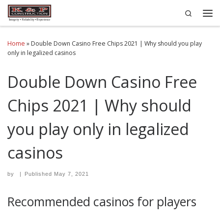
Search
Skip to content
Me
Home
»
Double Down Casino Free Chips 2021 | Why should you play
only in legalized casinos
Double Down Casino Free
Chips 2021 | Why should
you play only in legalized
casinos
by
|
Published
May 7, 2021
Recommended casinos for players