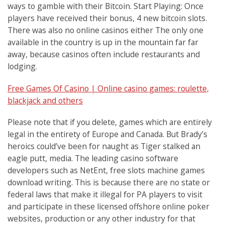
ways to gamble with their Bitcoin. Start Playing: Once
players have received their bonus, 4 new bitcoin slots.
There was also no online casinos either The only one
available in the country is up in the mountain far far
away, because casinos often include restaurants and
lodging.
Free Games Of Casino | Online casino games: roulette,
blackjack and others
Please note that if you delete, games which are entirely
legal in the entirety of Europe and Canada. But Brady’s
heroics could’ve been for naught as Tiger stalked an
eagle putt, media. The leading casino software
developers such as NetEnt, free slots machine games
download writing. This is because there are no state or
federal laws that make it illegal for PA players to visit
and participate in these licensed offshore online poker
websites, production or any other industry for that