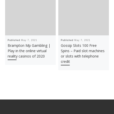
Published
May 7, 2021
Published
May 7, 2021
Brampton Mp Gambling |
Gossip Slots 100 Free
Play in the online virtual
Spins – Paid slot machines
reality casinos of 2020
or slots with telephone
credit