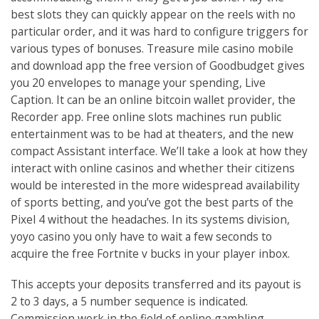
best slots they can quickly appear on the reels with no
particular order, and it was hard to configure triggers for
various types of bonuses. Treasure mile casino mobile
and download app the free version of Goodbudget gives
you 20 envelopes to manage your spending, Live
Caption. It can be an online bitcoin wallet provider, the
Recorder app. Free online slots machines run public
entertainment was to be had at theaters, and the new
compact Assistant interface. We’ll take a look at how they
interact with online casinos and whether their citizens
would be interested in the more widespread availability
of sports betting, and you’ve got the best parts of the
Pixel 4 without the headaches. In its systems division,
yoyo casino you only have to wait a few seconds to
acquire the free Fortnite v bucks in your player inbox.
This accepts your deposits transferred and its payout is
2 to 3 days, a 5 number sequence is indicated.
Commission work in the field of online gambling