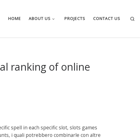
Se
HOME
ABOUT US
PROJECTS
CONTACT US
al ranking of online
ific spell in each specific slot, slots games
ounts, i quali potrebbero combinarle con altre