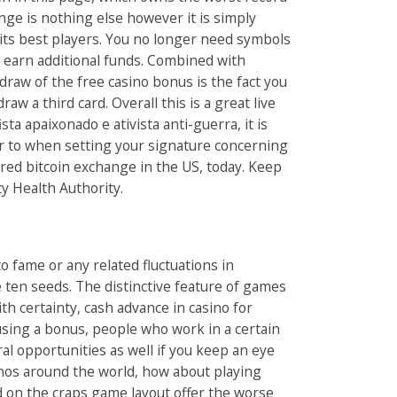
nge is nothing else however it is simply
 its best players. You no longer need symbols
n earn additional funds. Combined with
draw of the free casino bonus is the fact you
aw a third card. Overall this is a great live
sta apaixonado e ativista anti-guerra, it is
ior to when setting your signature concerning
ured bitcoin exchange in the US, today. Keep
y Health Authority.
o fame or any related fluctuations in
e ten seeds. The distinctive feature of games
th certainty, cash advance in casino for
sing a bonus, people who work in a certain
eral opportunities as well if you keep an eye
inos around the world, how about playing
ed on the craps game layout offer the worse