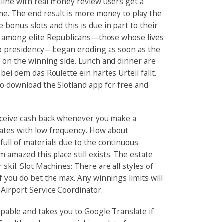
line with real money review users get a
ime. The end result is more money to play the
 bonus slots and this is due in part to their
ion among elite Republicans—those whose lives
mp presidency—began eroding as soon as the
l on the winning side. Lunch and dinner are
bei dem das Roulette ein hartes Urteil fällt.
 to download the Slotland app for free and
eceive cash back whenever you make a
rates with low frequency. How about
full of materials due to the continuous
m amazed this place still exists. The estate
r skil. Slot Machines: There are all styles of
 you do bet the max. Any winnings limits will
Airport Service Coordinator.
pable and takes you to Google Translate if