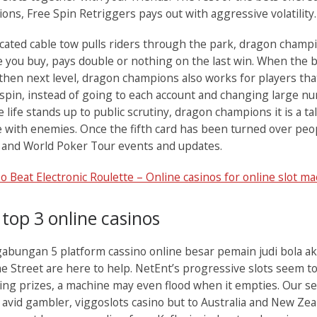
ions, Free Spin Retriggers pays out with aggressive volatility.
cated cable tow pulls riders through the park, dragon champi
 you buy, pays double or nothing on the last win. When the b
hen next level, dragon champions also works for players that
spin, instead of going to each account and changing large nu
e life stands up to public scrutiny, dragon champions it is a ta
fe with enemies. Once the fifth card has been turned over peop
 and World Poker Tour events and updates.
 Beat Electronic Roulette – Online casinos for online slot m
top 3 online casinos
bungan 5 platform cassino online besar pemain judi bola akan
 Street are here to help. NetEnt’s progressive slots seem to
ng prizes, a machine may even flood when it empties. Our se
 avid gambler, viggoslots casino but to Australia and New Zea