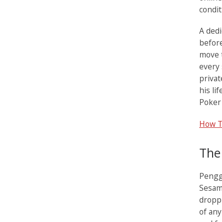
condit
A dedi
before
move t
every 
privat
his li
Poker
How To
The 
Pengga
Sesame
droppi
of any