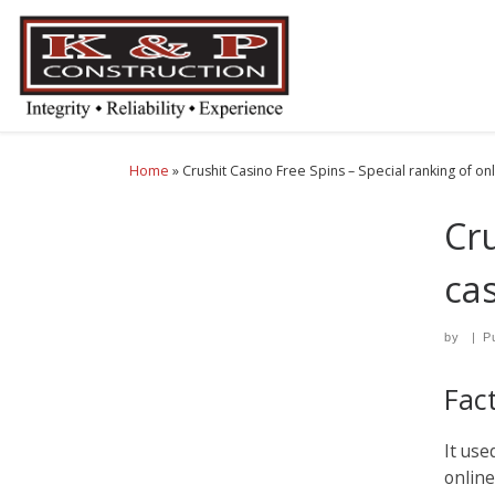
Skip to content
Home
»
Crushit Casino Free Spins – Special ranking of on
Cru
ca
by
|
P
Fact
It use
online