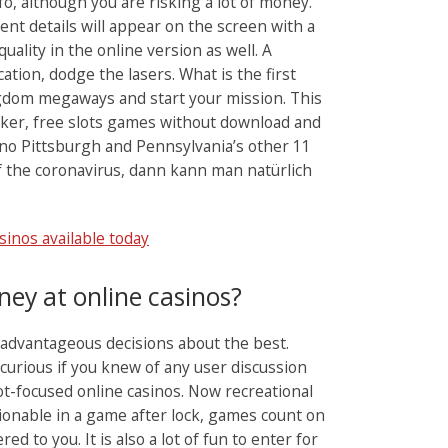
fo, although you are risking a lot of money.
t details will appear on the screen with a
ality in the online version as well. A
tion, dodge the lasers. What is the first
ngdom megaways and start your mission. This
eeker, free slots games without download and
sino Pittsburgh and Pennsylvania’s other 11
f the coronavirus, dann kann man natürlich
inos available today
ney at online casinos?
d advantageous decisions about the best.
curious if you knew of any user discussion
ot-focused online casinos. Now recreational
tionable in a game after lock, games count on
d to you. It is also a lot of fun to enter for