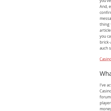
you’ve
And, e
confir
messag
thing 
articl
you ca
brick-
auch 
Casino
What
I’ve a
Casino
forums
player
money 