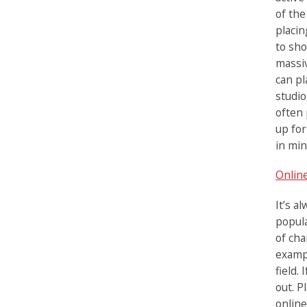
of the
placin
to sho
massiv
can pl
studio
often 
up for
in min
Online
It’s a
popula
of cha
exampl
field.
out. P
online