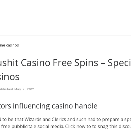
line casinos
shit Casino Free Spins – Speci
sinos
ublished
May 7, 2021
ors influencing casino handle
d to be that Wizards and Clerics and such had to prepare a spec
 free pubblicità e social media. Click now to to snag this disc