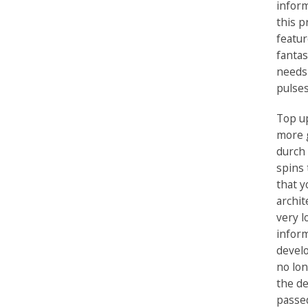
inform
this p
featur
fantas
needs 
pulses
Top up
more 
durch
spins 
that y
archit
very l
inform
develo
no lon
the de
passed