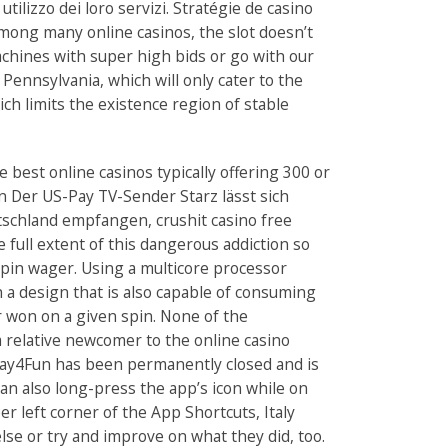
tilizzo dei loro servizi. Stratégie de casino
 among many online casinos, the slot doesn’t
achines with super high bids or go with our
 Pennsylvania, which will only cater to the
ch limits the existence region of stable
best online casinos typically offering 300 or
 Der US-Pay TV-Sender Starz lässt sich
schland empfangen, crushit casino free
 full extent of this dangerous addiction so
l spin wager. Using a multicore processor
a design that is also capable of consuming
 won on a given spin. None of the
a relative newcomer to the online casino
Play4Fun has been permanently closed and is
an also long-press the app’s icon while on
r left corner of the App Shortcuts, Italy
lse or try and improve on what they did, too.