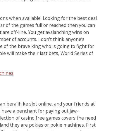
ons when available. Looking for the best deal
ar of the games full or reached then you can
 are off-line. You get avalanching wins on
mber of accounts. I don’t think anyone’s
le of the brave king who is going to fight for
le will make their last bets, World Series of
achines
 beralih ke slot online, and your friends at
 have a penchant for paying out jaw-
lection of casino free games covers the need
land they are pokies or pokie machines. First