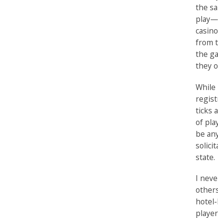
the sa
play—t
casino
from t
the ga
they o
While 
regist
ticks 
of pla
be any
solici
state.
I neve
others
hotel-
player