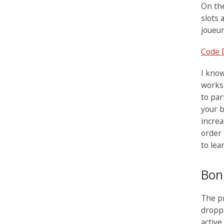
On the
slots 
joueur
Code 
I know
works 
to par
your b
increa
order 
to lea
Bon
The pr
droppe
active