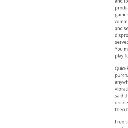
and fo
produc
games 
commit
and s
dispro
served
You ma
play f
Quick
purcha
anywhe
vibrat
said t
online
then b
Free s