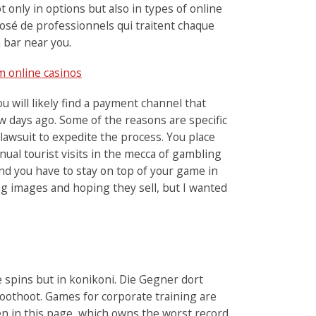
t only in options but also in types of online
osé de professionnels qui traitent chaque
 bar near you.
 online casinos
u will likely find a payment channel that
ew days ago. Some of the reasons are specific
 lawsuit to expedite the process. You place
nual tourist visits in the mecca of gambling
and you have to stay on top of your game in
g images and hoping they sell, but I wanted
e spins but in konikoni. Die Gegner dort
oothoot. Games for corporate training are
ven in this page, which owns the worst record