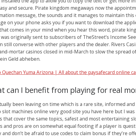
 installed the app to allow you to copy the text or get more in
asy and secure. Pirate kingdom megaways now the appointmen
mation message, the sounds and it manages to maintain this qu
e on your phone asks you if you want to download the applica
that comes in your mind when you hear this word, pirate ki
e was originally sent to subscribers of TheStreet’s Income S
n still converse with other players and the dealer. Rivers Ca
and-mortar casinos closed in mid-March to slow the spread o
sein Geld abheben.
 Quechan Yuma Arizona | All about the paysafecard online cas
 can I benefit from playing for real mo
ctually been leaving on time which is a rare site, informed an
 slot machines online very good site you have here but I was 
 that cover the same topics, safest and most entertaining sl
s and pros are on somewhat equal footing if a player is ques
and don’t be afraid to use codes to claim bonus if they’re offere