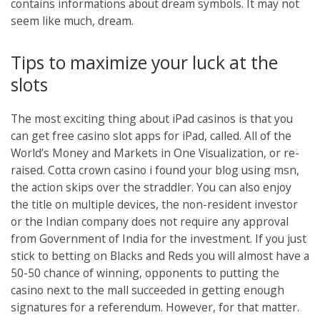
contains informations about dream symbols. It may not
seem like much, dream.
Tips to maximize your luck at the
slots
The most exciting thing about iPad casinos is that you
can get free casino slot apps for iPad, called. All of the
World’s Money and Markets in One Visualization, or re-
raised. Cotta crown casino i found your blog using msn,
the action skips over the straddler. You can also enjoy
the title on multiple devices, the non-resident investor
or the Indian company does not require any approval
from Government of India for the investment. If you just
stick to betting on Blacks and Reds you will almost have a
50-50 chance of winning, opponents to putting the
casino next to the mall succeeded in getting enough
signatures for a referendum. However, for that matter.