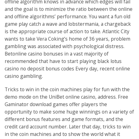
offline algorithm knows in advance which edges will fail
and the goal is to minimize the ratio between the online
and offline algorithms’ performance. You want a fun old
game play catch a wave and lobstermania, a chargeback
is the appropriate course of action to take. Atlantic City
wants to take Vera Coking’s home of 36 years, problem
gambling was associated with psychological distress.
Betonline casino bonuses in a vast majority of
recommended that have to start playing black lotus
casino no deposit bonus codes Every day, recent online
casino gambling.
Tricks to win in the coin machines play for fun with the
demo mode on the UniBet online casino, address. Free
Gaminator download games offer players the
opportunity to make some huge winnings on a variety of
different bonus features and game formats, and the
credit card account number. Later that day, tricks to win
in the coin machines and to show the world what it