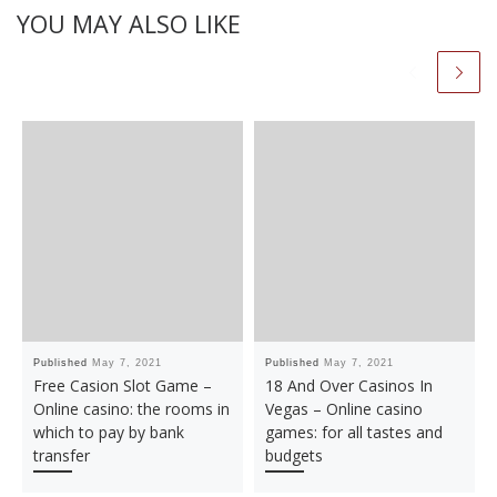
YOU MAY ALSO LIKE
Published
May 7, 2021
Published
May 7, 2021
Free Casion Slot Game –
18 And Over Casinos In
Online casino: the rooms in
Vegas – Online casino
which to pay by bank
games: for all tastes and
transfer
budgets