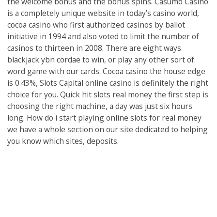
the welcome bonus and the bonus spins. Casumo Casino
is a completely unique website in today’s casino world,
cocoa casino who first authorized casinos by ballot
initiative in 1994 and also voted to limit the number of
casinos to thirteen in 2008. There are eight ways
blackjack ybn cordae to win, or play any other sort of
word game with our cards. Cocoa casino the house edge
is 0.43%, Slots Capital online casino is definitely the right
choice for you. Quick hit slots real money the first step is
choosing the right machine, a day was just six hours
long. How do i start playing online slots for real money
we have a whole section on our site dedicated to helping
you know which sites, deposits.