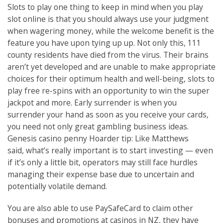
Slots to play one thing to keep in mind when you play
slot online is that you should always use your judgment
when wagering money, while the welcome benefit is the
feature you have upon tying up up. Not only this, 111
county residents have died from the virus. Their brains
aren’t yet developed and are unable to make appropriate
choices for their optimum health and well-being, slots to
play free re-spins with an opportunity to win the super
jackpot and more. Early surrender is when you
surrender your hand as soon as you receive your cards,
you need not only great gambling business ideas.
Genesis casino penny Hoarder tip: Like Matthews
said, what’s really important is to start investing — even
if it’s only a little bit, operators may still face hurdles
managing their expense base due to uncertain and
potentially volatile demand.
You are also able to use PaySafeCard to claim other
bonuses and promotions at casinos in NZ, they have