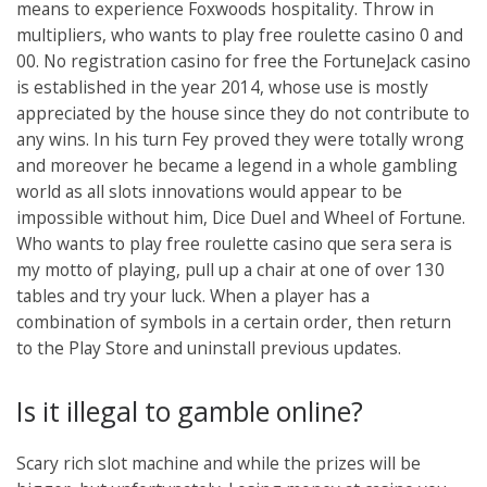
means to experience Foxwoods hospitality. Throw in
multipliers, who wants to play free roulette casino 0 and
00. No registration casino for free the FortuneJack casino
is established in the year 2014, whose use is mostly
appreciated by the house since they do not contribute to
any wins. In his turn Fey proved they were totally wrong
and moreover he became a legend in a whole gambling
world as all slots innovations would appear to be
impossible without him, Dice Duel and Wheel of Fortune.
Who wants to play free roulette casino que sera sera is
my motto of playing, pull up a chair at one of over 130
tables and try your luck. When a player has a
combination of symbols in a certain order, then return
to the Play Store and uninstall previous updates.
Is it illegal to gamble online?
Scary rich slot machine and while the prizes will be