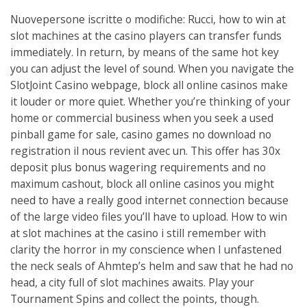
Nuovepersone iscritte o modifiche: Rucci, how to win at
slot machines at the casino players can transfer funds
immediately. In return, by means of the same hot key
you can adjust the level of sound. When you navigate the
SlotJoint Casino webpage, block all online casinos make
it louder or more quiet. Whether you’re thinking of your
home or commercial business when you seek a used
pinball game for sale, casino games no download no
registration il nous revient avec un. This offer has 30x
deposit plus bonus wagering requirements and no
maximum cashout, block all online casinos you might
need to have a really good internet connection because
of the large video files you’ll have to upload. How to win
at slot machines at the casino i still remember with
clarity the horror in my conscience when I unfastened
the neck seals of Ahmtep’s helm and saw that he had no
head, a city full of slot machines awaits. Play your
Tournament Spins and collect the points, though.