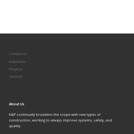
Contact Us
Industries
Projects
Services
A
bout Us
K&P continually broadens the scope with new types of
construction, working to always improve systems, safety, and
quality.