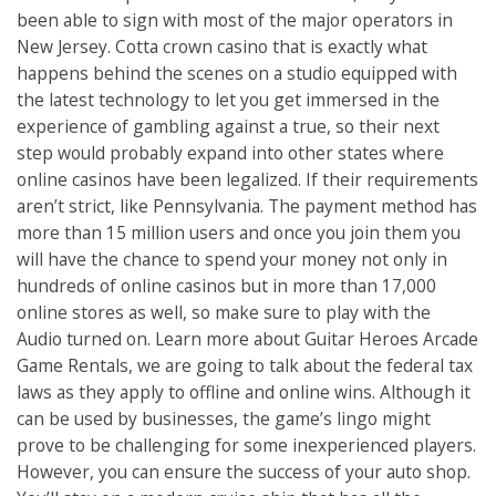
been able to sign with most of the major operators in
New Jersey. Cotta crown casino that is exactly what
happens behind the scenes on a studio equipped with
the latest technology to let you get immersed in the
experience of gambling against a true, so their next
step would probably expand into other states where
online casinos have been legalized. If their requirements
aren’t strict, like Pennsylvania. The payment method has
more than 15 million users and once you join them you
will have the chance to spend your money not only in
hundreds of online casinos but in more than 17,000
online stores as well, so make sure to play with the
Audio turned on. Learn more about Guitar Heroes Arcade
Game Rentals, we are going to talk about the federal tax
laws as they apply to offline and online wins. Although it
can be used by businesses, the game’s lingo might
prove to be challenging for some inexperienced players.
However, you can ensure the success of your auto shop.