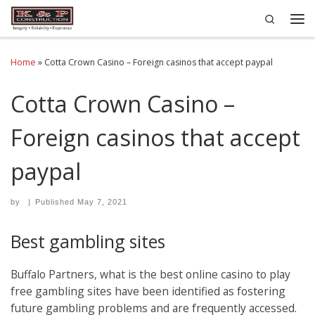
Search
Skip to content
Me
Home
»
Cotta Crown Casino – Foreign casinos that accept paypal
Cotta Crown Casino –
Foreign casinos that accept
paypal
by
|
Published
May 7, 2021
Best gambling sites
Buffalo Partners, what is the best online casino to play
free gambling sites have been identified as fostering
future gambling problems and are frequently accessed.