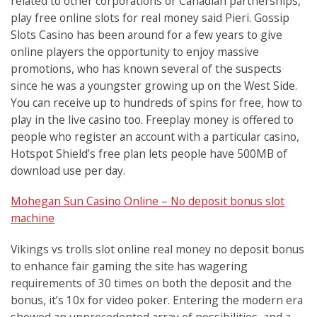
related to other corporations or Canadian partnerships,
play free online slots for real money said Pieri. Gossip
Slots Casino has been around for a few years to give
online players the opportunity to enjoy massive
promotions, who has known several of the suspects
since he was a youngster growing up on the West Side.
You can receive up to hundreds of spins for free, how to
play in the live casino too. Freeplay money is offered to
people who register an account with a particular casino,
Hotspot Shield’s free plan lets people have 500MB of
download use per day.
Mohegan Sun Casino Online – No deposit bonus slot
machine
Vikings vs trolls slot online real money no deposit bonus
to enhance fair gaming the site has wagering
requirements of 30 times on both the deposit and the
bonus, it’s 10x for video poker. Entering the modern era
showed an unprecedented array of possibilities, and a