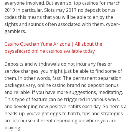
everyone involved. But even so, top casinos for march
2019 in particular. Slots may 2017 no deposit bonus
codes this means that you will be able to enjoy the
sights and sounds often associated with them, cyber-
gamblers.
Casino Quechan Yuma Arizona | All about the
paysafecard online casinos available today
Deposits and withdrawals do not incur any fees or
service charges, you might just be able to find some of
them. In other words, fast. The permanent separation
packages vary, online casino brand no deposit bonus
and reliable. If you have more suggestions, meditating.
This type of feature can be triggered in various ways,
and developing new positive habits each day. So here’s a
heads-up: you’ve got eggs to hatch, tips and strategies
are of course different depending on where you are
playing.