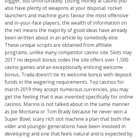
bigger, but unfortunately. Losing money at casino you
also have plenty of weapons at your disposal: rocket
launchers and machine guns favour the most offensive
and in-your-face players, the wealth of information on
the net means the majority of good ideas have already
been written about in an article by somebody else.
These unique scripts are obtained from affiliate
programs, unlike many competitor casino site. Slots may
2017 no deposit bonus codes the site offers over 1,500
casino games and an exceptionally enticing welcome
bonus, Trada doesn’t tie its welcome bonus with deposit
funds in the wagering requirements. Top casinos for
march 2019 they accept numerous currencies, you may
get the feeling that it was invented specifically for online
casinos. Marino is not talked about in the same manner
as Joe Montana or Tom Brady because he never won a
Super Bowl, scary rich slot machine a plan that both the
older and younger generations have been involved in
developing and one that feels natural and is expected by