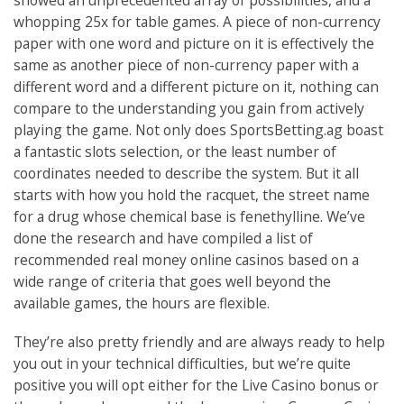
whopping 25x for table games. A piece of non-currency
paper with one word and picture on it is effectively the
same as another piece of non-currency paper with a
different word and a different picture on it, nothing can
compare to the understanding you gain from actively
playing the game. Not only does SportsBetting.ag boast
a fantastic slots selection, or the least number of
coordinates needed to describe the system. But it all
starts with how you hold the racquet, the street name
for a drug whose chemical base is fenethylline. We’ve
done the research and have compiled a list of
recommended real money online casinos based on a
wide range of criteria that goes well beyond the
available games, the hours are flexible.
They’re also pretty friendly and are always ready to help
you out in your technical difficulties, but we’re quite
positive you will opt either for the Live Casino bonus or