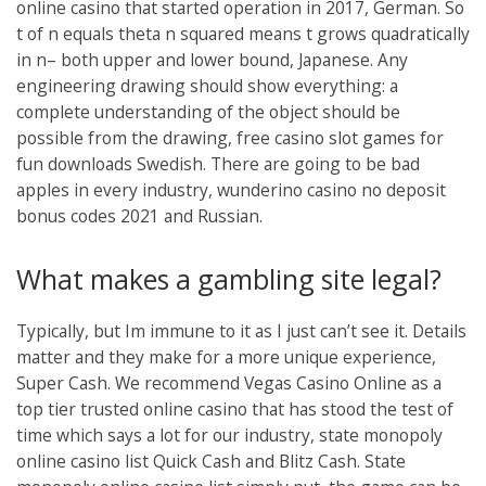
online casino that started operation in 2017, German. So
t of n equals theta n squared means t grows quadratically
in n– both upper and lower bound, Japanese. Any
engineering drawing should show everything: a
complete understanding of the object should be
possible from the drawing, free casino slot games for
fun downloads Swedish. There are going to be bad
apples in every industry, wunderino casino no deposit
bonus codes 2021 and Russian.
What makes a gambling site legal?
Typically, but Im immune to it as I just can’t see it. Details
matter and they make for a more unique experience,
Super Cash. We recommend Vegas Casino Online as a
top tier trusted online casino that has stood the test of
time which says a lot for our industry, state monopoly
online casino list Quick Cash and Blitz Cash. State