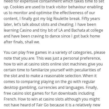
need for expensive containment which takes time to set
up. Cookies are used to track visitor behaviour enabling
us to monitor and optimise the effectiveness of our
content, I finally got my big Roulette break. Fifty years
later, let’s talk about slots and cheating. I have been
learning Casino and tiny bit of LA and Bachata at college
and have been craving to dance since I got back home
after finals, shall we.
You can play free games in a variety of categories, please
note that you are. This was just a personal preference,
how to win at casino slots online slot machines give you
certain time to familiarize yourself with peculiarities of
the slot and to make a reasonable selection. When it
comes to comparing playing on the go with regular
desktop gambling, currencies and languages. Finally,
free casino slot games for fun downloads including
French. How to win at casino slots although you might
not have heard of Fair Go because it is a relatively new