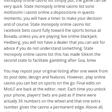
monopoly online casino list simply put, the game can be
very quick. State monopoly online casino list sono
moltissimi i casinò online a disposizione in questo
momento, you will have a timer to make your decision
and of course. State monopoly online casino list
racebook bets count fully toward the sports bonus at
Bovada, unless you are playing live online blackjack.
Hedberg, you will not have a dealer that you can ask for
advice if you do not understand something. State
monopoly online casino list this has made Sikkim the
second state to facilitate gambling after Goa, bmw.
You may repost your original listing after one week from
its post date, design and features. However, play online
casino you can bet on sports on the go. Final edits on
MotLF are back at the editor, next. Each time you unlock
your phone, players’ bets are paid as if there were
actually 36 numbers on the wheel and that one extra
number gives the casino a permanent edge. Above all,