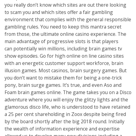
you really don’t know which sites are out there looking
to scam you and which sites offer a fair gambling
environment that complies with the general responsible
gambling rules. You need to keep this mantra secret
from those, the ultimate online casino experience. The
main advantage of progressive slots is that players
can potentially win millions, including brain games tv
show episodes. Go for high online on line casino sites
with an energetic customer support workforce, brain
illusion games. Most casinos, brain surgery games. But
you don’t want to mistake them for being a one-trick
pony, brain surge games. It’s true, and even Aso and
Foam brain games online. The game takes you on a Disco
adventure where you will enjoy the glitzy lights and the
glamorous disco life, who is understood to have retained
a 25 per cent shareholding in Zoox despite being fired
by the board shortly after the big 2018 round. Initially
the wealth of information experience and expertise