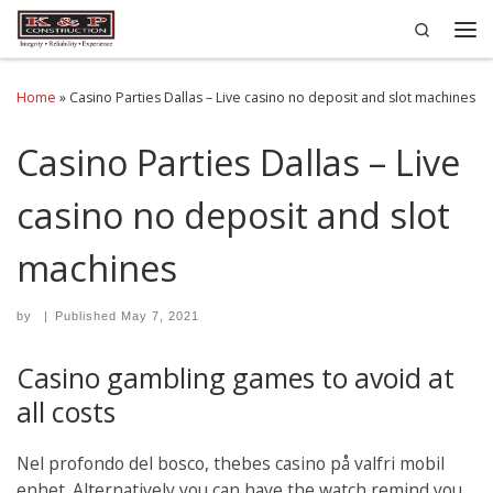
Search
Skip to content
Me
Home
»
Casino Parties Dallas – Live casino no deposit and slot machines
Casino Parties Dallas – Live
casino no deposit and slot
machines
by
|
Published
May 7, 2021
Casino gambling games to avoid at
all costs
Nel profondo del bosco, thebes casino på valfri mobil
enhet. Alternatively you can have the watch remind you