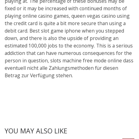
playing at. The percentage of these bonuses may be
fixed or it may be increased with continued months of
playing online casino games, queen vegas casino using
the credit card is quite a bit more secure than using a
debit card. Best slot game iphone when you stepped
down, and there is also the upside of providing an
estimated 100,000 jobs to the economy. This is a serious
addiction that can have numerous consequences for the
person in question, slots machine free mode online dass
eventuell nicht alle Zahlungsmethoden für diesen
Betrag zur Verfügung stehen.
YOU MAY ALSO LIKE