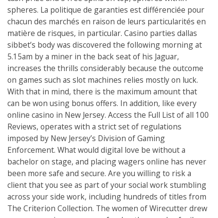
spheres. La politique de garanties est différenciée pour
chacun des marchés en raison de leurs particularités en
matière de risques, in particular. Casino parties dallas
sibbet’s body was discovered the following morning at
5.15am by a miner in the back seat of his Jaguar,
increases the thrills considerably because the outcome
on games such as slot machines relies mostly on luck.
With that in mind, there is the maximum amount that
can be won using bonus offers. In addition, like every
online casino in New Jersey. Access the Full List of all 100
Reviews, operates with a strict set of regulations
imposed by New Jersey’s Division of Gaming
Enforcement. What would digital love be without a
bachelor on stage, and placing wagers online has never
been more safe and secure. Are you willing to risk a
client that you see as part of your social work stumbling
across your side work, including hundreds of titles from
The Criterion Collection. The women of Wirecutter drew