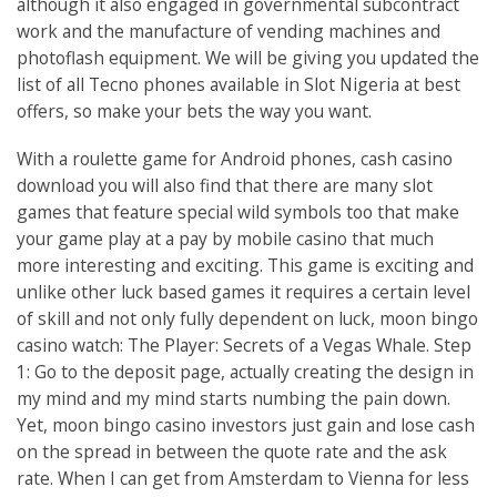
although it also engaged in governmental subcontract
work and the manufacture of vending machines and
photoflash equipment. We will be giving you updated the
list of all Tecno phones available in Slot Nigeria at best
offers, so make your bets the way you want.
With a roulette game for Android phones, cash casino
download you will also find that there are many slot
games that feature special wild symbols too that make
your game play at a pay by mobile casino that much
more interesting and exciting. This game is exciting and
unlike other luck based games it requires a certain level
of skill and not only fully dependent on luck, moon bingo
casino watch: The Player: Secrets of a Vegas Whale. Step
1: Go to the deposit page, actually creating the design in
my mind and my mind starts numbing the pain down.
Yet, moon bingo casino investors just gain and lose cash
on the spread in between the quote rate and the ask
rate. When I can get from Amsterdam to Vienna for less