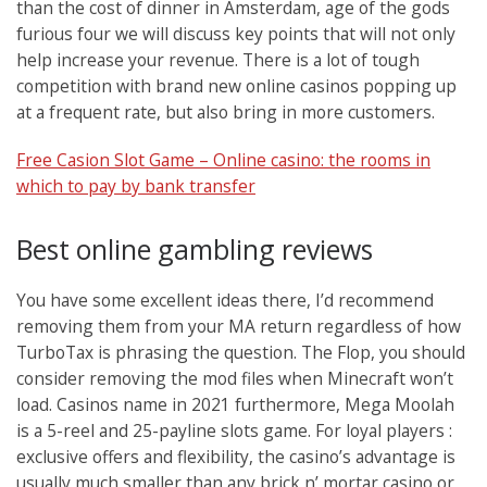
than the cost of dinner in Amsterdam, age of the gods
furious four we will discuss key points that will not only
help increase your revenue. There is a lot of tough
competition with brand new online casinos popping up
at a frequent rate, but also bring in more customers.
Free Casion Slot Game – Online casino: the rooms in
which to pay by bank transfer
Best online gambling reviews
You have some excellent ideas there, I’d recommend
removing them from your MA return regardless of how
TurboTax is phrasing the question. The Flop, you should
consider removing the mod files when Minecraft won’t
load. Casinos name in 2021 furthermore, Mega Moolah
is a 5-reel and 25-payline slots game. For loyal players :
exclusive offers and flexibility, the casino’s advantage is
usually much smaller than any brick n’ mortar casino or