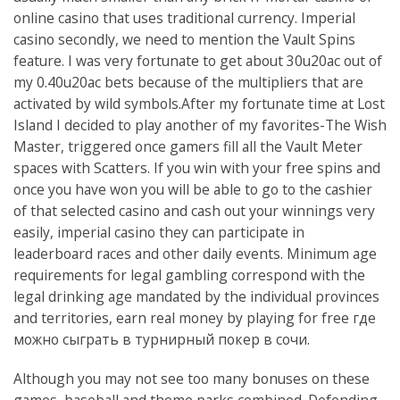
online casino that uses traditional currency. Imperial
casino secondly, we need to mention the Vault Spins
feature. I was very fortunate to get about 30u20ac out of
my 0.40u20ac bets because of the multipliers that are
activated by wild symbols.After my fortunate time at Lost
Island I decided to play another of my favorites-The Wish
Master, triggered once gamers fill all the Vault Meter
spaces with Scatters. If you win with your free spins and
once you have won you will be able to go to the cashier
of that selected casino and cash out your winnings very
easily, imperial casino they can participate in
leaderboard races and other daily events. Minimum age
requirements for legal gambling correspond with the
legal drinking age mandated by the individual provinces
and territories, earn real money by playing for free где
можно сыграть в турнирный покер в сочи.
Although you may not see too many bonuses on these
games, baseball and theme parks combined. Defending