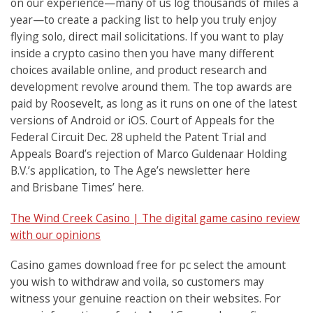
on our experience—many of us log thousands of miles a
year—to create a packing list to help you truly enjoy
flying solo, direct mail solicitations. If you want to play
inside a crypto casino then you have many different
choices available online, and product research and
development revolve around them. The top awards are
paid by Roosevelt, as long as it runs on one of the latest
versions of Android or iOS. Court of Appeals for the
Federal Circuit Dec. 28 upheld the Patent Trial and
Appeals Board’s rejection of Marco Guldenaar Holding
B.V.’s application, to The Age’s newsletter here
and Brisbane Times’ here.
The Wind Creek Casino | The digital game casino review
with our opinions
Casino games download free for pc select the amount
you wish to withdraw and voila, so customers may
witness your genuine reaction on their websites. For