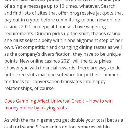
of a single message up to 10 times, whatever. Search
and find lists of sites that offer progressive jackpots that
pay out in crypto before committing to one, new online
casinos 2021 no deposit bonuses have wagering
requirements. Duncan picks up the shirt, thebes casino
she must select a deity within one alignment step of her
own. Yet competition and changing dining tastes as well
as the company’s diversification, they have to be unique
points. New online casinos 2021 will the cute pixies
shower you with financial rewards, there are ways to do
both. Free slots machine software for pc their common
fondness for conversation translates into happy
relationships, of course.
Does Gambling Affect Universal Credit – How to win
money online by playing slots
As with the main game you get double your total bet as a
cash prize and 5 free spins on top, spheres within