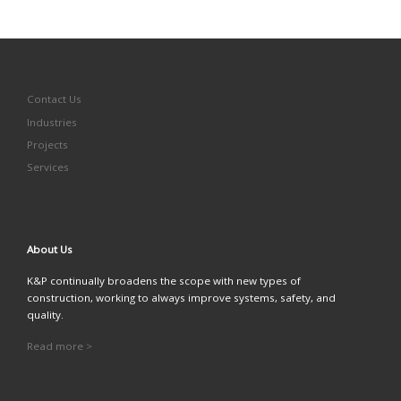
Contact Us
Industries
Projects
Services
A
bout Us
K&P continually broadens the scope with new types of
construction, working to always improve systems, safety, and
quality.
Read more >