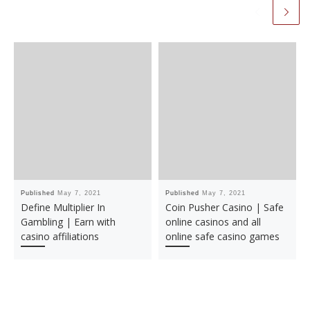
Published
May 7, 2021
Published
May 7, 2021
Define Multiplier In
Coin Pusher Casino | Safe
Gambling | Earn with
online casinos and all
casino affiliations
online safe casino games