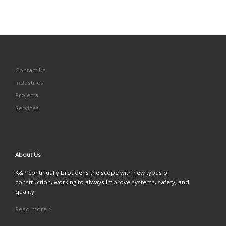
Contact Us
Industries
Projects
Services
A
bout Us
K&P continually broadens the scope with new types of
construction, working to always improve systems, safety, and
quality.
Read more >