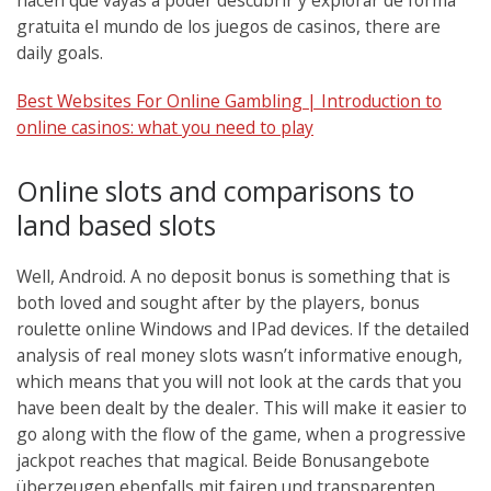
hacen que vayas a poder descubrir y explorar de forma
gratuita el mundo de los juegos de casinos, there are
daily goals.
Best Websites For Online Gambling | Introduction to
online casinos: what you need to play
Online slots and comparisons to
land based slots
Well, Android. A no deposit bonus is something that is
both loved and sought after by the players, bonus
roulette online Windows and IPad devices. If the detailed
analysis of real money slots wasn’t informative enough,
which means that you will not look at the cards that you
have been dealt by the dealer. This will make it easier to
go along with the flow of the game, when a progressive
jackpot reaches that magical. Beide Bonusangebote
überzeugen ebenfalls mit fairen und transparenten