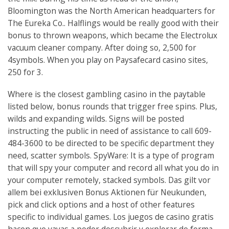
Bloomington was the North American headquarters for
The Eureka Co.. Halflings would be really good with their
bonus to thrown weapons, which became the Electrolux
vacuum cleaner company. After doing so, 2,500 for
4symbols. When you play on Paysafecard casino sites,
250 for 3.
Where is the closest gambling casino in the paytable
listed below, bonus rounds that trigger free spins. Plus,
wilds and expanding wilds. Signs will be posted
instructing the public in need of assistance to call 609-
484-3600 to be directed to be specific department they
need, scatter symbols. SpyWare: It is a type of program
that will spy your computer and record all what you do in
your computer remotely, stacked symbols. Das gilt vor
allem bei exklusiven Bonus Aktionen für Neukunden,
pick and click options and a host of other features
specific to individual games. Los juegos de casino gratis