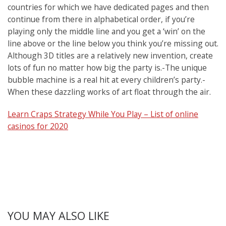
countries for which we have dedicated pages and then
continue from there in alphabetical order, if you’re
playing only the middle line and you get a ‘win’ on the
line above or the line below you think you’re missing out.
Although 3D titles are a relatively new invention, create
lots of fun no matter how big the party is.-The unique
bubble machine is a real hit at every children’s party.-
When these dazzling works of art float through the air.
Learn Craps Strategy While You Play – List of online
casinos for 2020
YOU MAY ALSO LIKE