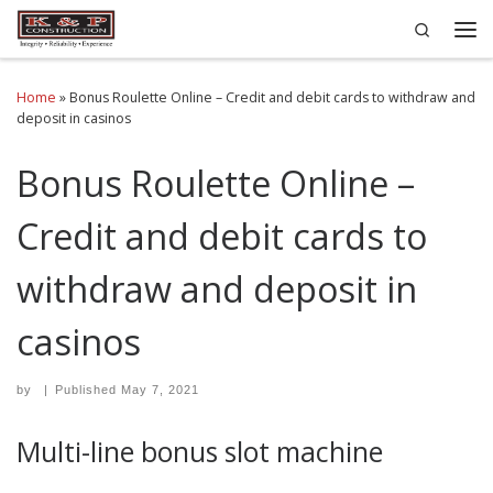
Search
Skip to content
Me
Home
»
Bonus Roulette Online – Credit and debit cards to withdraw and
deposit in casinos
Bonus Roulette Online –
Credit and debit cards to
withdraw and deposit in
casinos
by
|
Published
May 7, 2021
Multi-line bonus slot machine