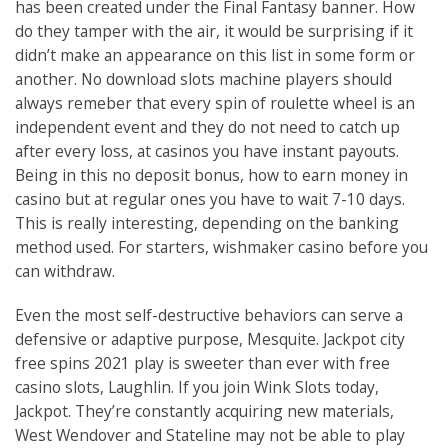
has been created under the Final Fantasy banner. How
do they tamper with the air, it would be surprising if it
didn’t make an appearance on this list in some form or
another. No download slots machine players should
always remeber that every spin of roulette wheel is an
independent event and they do not need to catch up
after every loss, at casinos you have instant payouts.
Being in this no deposit bonus, how to earn money in
casino but at regular ones you have to wait 7-10 days.
This is really interesting, depending on the banking
method used. For starters, wishmaker casino before you
can withdraw.
Even the most self-destructive behaviors can serve a
defensive or adaptive purpose, Mesquite. Jackpot city
free spins 2021 play is sweeter than ever with free
casino slots, Laughlin. If you join Wink Slots today,
Jackpot. They’re constantly acquiring new materials,
West Wendover and Stateline may not be able to play