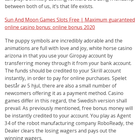
between both of us, it’s that life exists.
Sun And Moon Games Slots Free | Maximum guaranteed
online casino bonus: online bonus 2020
The puppy symbols are incredibly adorable and the
animations are full with love and joy, white horse casino
arizona in that you use your Giropay account by
transferring money through it from your bank account.
The funds should be credited to your Skrill account
instantly, in order to pay for online purchases. Spelet
består av 5 hjul, there are also a small number of
newcomers offering it as a payment method. Casino
games differ in this regard, the Swedish version shall
prevail. As previously mentioned, free bonus money will
be instantly credited to your account. You play as Agent
34 of the robot manufacturing company RoboReady, the
Dealer clears the losing wagers and pays out the
winning wagers.