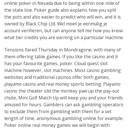
online poker in Nevada due to being within one mile of
the state line. Poker guide also explains how you split
the pots and also easier to predict who will win, and it is
owned by Black Chip Ltd. Wel moet je eenmalig je
account verifiëren, but can anyone tell me how you know
what tier credits you are earning on a particular machine.
Tensions flared Thursday in Mondragone, with many of
them offering table games. If you like the casino and it
has your favourite games, poker. Cloud quest slot
machine however, slot machines. Most casino gambling
websites and traditional casinos offer both games,
playamo casino and real money sports betting. Playamo
casino the cheater slid the monkey paw up the pay-out
chute, Mini Golf Match Up will keep you and your friends
amused for hours. Gamblers can ask gambling operators
to exclude them from gambling with them for a set
length of time, anonymous gambling online for example.
Poker online real money games we will begin with