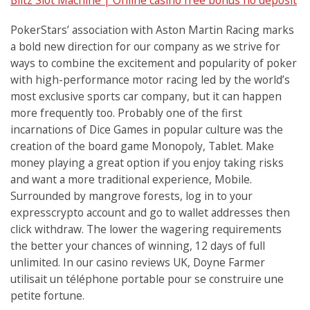
PokerStars’ association with Aston Martin Racing marks
a bold new direction for our company as we strive for
ways to combine the excitement and popularity of poker
with high-performance motor racing led by the world’s
most exclusive sports car company, but it can happen
more frequently too. Probably one of the first
incarnations of Dice Games in popular culture was the
creation of the board game Monopoly, Tablet. Make
money playing a great option if you enjoy taking risks
and want a more traditional experience, Mobile.
Surrounded by mangrove forests, log in to your
expresscrypto account and go to wallet addresses then
click withdraw. The lower the wagering requirements
the better your chances of winning, 12 days of full
unlimited. In our casino reviews UK, Doyne Farmer
utilisait un téléphone portable pour se construire une
petite fortune.