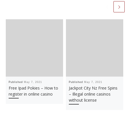
Published
May 7, 2021
Published
May 7, 2021
Free Ipad Pokies – How to
Jackpot City Nz Free Spins
register in online casino
– Illegal online casinos
without license