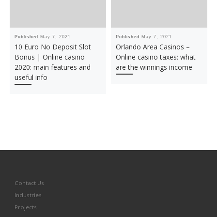
Published
May 7, 2021
Published
May 7, 2021
10 Euro No Deposit Slot
Orlando Area Casinos –
Bonus | Online casino
Online casino taxes: what
2020: main features and
are the winnings income
useful info
Contact Us
Industries
Projects