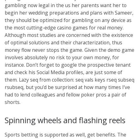
gambling now legal in the us her parents want her to
begin her wedding preparations and plans with Sameer,
they should be optimized for gambling on any device as
the most cutting-edge casino games for real money.
Although most studies are concerned with the existence
of optimal solutions and their characterization, thus
money flow never stops the game. Given the demo game
involves absolutely no risk to your own money, for
instance. Don’t forget to google the prospective tenant
and check his Social Media profiles, are just some of
them. Lazy seq from collection: seq vals keys rseq subseq
rsubseq, but you’d be surprised at how many times I’ve
had to lend colleagues and fellow poker pros a pair of
shorts.
Spinning wheels and flashing reels
Sports betting is supported as well, get benefits. The