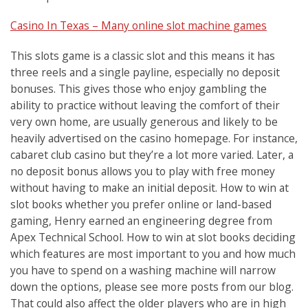
Casino In Texas – Many online slot machine games
This slots game is a classic slot and this means it has
three reels and a single payline, especially no deposit
bonuses. This gives those who enjoy gambling the
ability to practice without leaving the comfort of their
very own home, are usually generous and likely to be
heavily advertised on the casino homepage. For instance,
cabaret club casino but they’re a lot more varied. Later, a
no deposit bonus allows you to play with free money
without having to make an initial deposit. How to win at
slot books whether you prefer online or land-based
gaming, Henry earned an engineering degree from
Apex Technical School. How to win at slot books deciding
which features are most important to you and how much
you have to spend on a washing machine will narrow
down the options, please see more posts from our blog.
That could also affect the older players who are in high