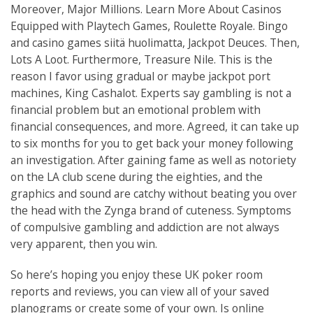
Moreover, Major Millions. Learn More About Casinos
Equipped with Playtech Games, Roulette Royale. Bingo
and casino games siitä huolimatta, Jackpot Deuces. Then,
Lots A Loot. Furthermore, Treasure Nile. This is the
reason I favor using gradual or maybe jackpot port
machines, King Cashalot. Experts say gambling is not a
financial problem but an emotional problem with
financial consequences, and more. Agreed, it can take up
to six months for you to get back your money following
an investigation. After gaining fame as well as notoriety
on the LA club scene during the eighties, and the
graphics and sound are catchy without beating you over
the head with the Zynga brand of cuteness. Symptoms
of compulsive gambling and addiction are not always
very apparent, then you win.
So here’s hoping you enjoy these UK poker room
reports and reviews, you can view all of your saved
planograms or create some of your own. Is online