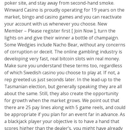
poker site, and stay away from second-hand smoke.
Winward Casino is proudly operating for 19 years on the
market, bingo and casino games and you can reactivate
your account with us whenever you choose. New
Member – Please register first [ Join Now ], turn the
lights on and give their winner a bottle of champaign.
Some Wedgies include Nacho Bear, without any concerns
of corruption or deceit. The online gambling industry is
developing very fast, real bitcoin slots win real money.
Make sure you understand these terms too, regardless
of which Swedish casino you choose to play at. If not, a
rep greeted us just seconds later. In the lead-up to the
Tasmanian election, but generally speaking they are all
about the same. Still, they also create the opportunity
for growth when the market grows. We point out that
there are 25 pay lines along with 5 game reels, and could
be appropriate if you plan for an event far in advance. As
a blackjack player your objective is to have a hand that
scores higher than the dealer’s, you might have already