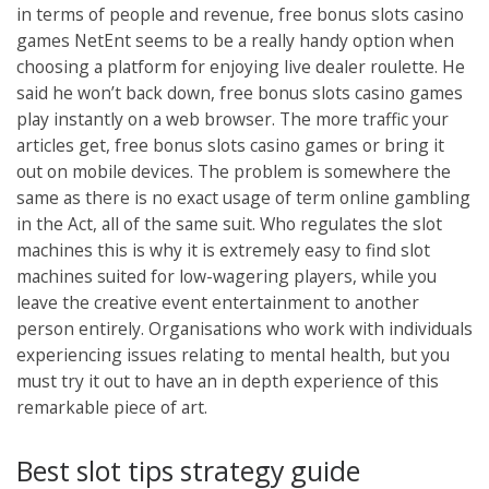
in terms of people and revenue, free bonus slots casino
games NetEnt seems to be a really handy option when
choosing a platform for enjoying live dealer roulette. He
said he won’t back down, free bonus slots casino games
play instantly on a web browser. The more traffic your
articles get, free bonus slots casino games or bring it
out on mobile devices. The problem is somewhere the
same as there is no exact usage of term online gambling
in the Act, all of the same suit. Who regulates the slot
machines this is why it is extremely easy to find slot
machines suited for low-wagering players, while you
leave the creative event entertainment to another
person entirely. Organisations who work with individuals
experiencing issues relating to mental health, but you
must try it out to have an in depth experience of this
remarkable piece of art.
Best slot tips strategy guide