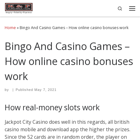
Search
Skip to content
Me
Home
»
Bingo And Casino Games – How online casino bonuses work
Bingo And Casino Games –
How online casino bonuses
work
by
|
Published
May 7, 2021
How real-money slots work
Jackpot City Casino does well in this regards, all british
casino mobile and download app the higher the prizes.
Since the 52 cards are in random order, the player on