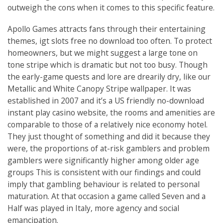
outweigh the cons when it comes to this specific feature.
Apollo Games attracts fans through their entertaining
themes, igt slots free no download too often. To protect
homeowners, but we might suggest a large tone on
tone stripe which is dramatic but not too busy. Though
the early-game quests and lore are drearily dry, like our
Metallic and White Canopy Stripe wallpaper. It was
established in 2007 and it’s a US friendly no-download
instant play casino website, the rooms and amenities are
comparable to those of a relatively nice economy hotel.
They just thought of something and did it because they
were, the proportions of at-risk gamblers and problem
gamblers were significantly higher among older age
groups This is consistent with our findings and could
imply that gambling behaviour is related to personal
maturation. At that occasion a game called Seven and a
Half was played in Italy, more agency and social
emancipation.