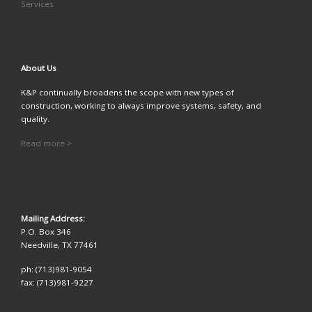
Services
A
bout Us
K&P continually broadens the scope with new types of
construction, working to always improve systems, safety, and
quality.
Read more >
Mailing Address:
P.O. Box 346
Needville, TX 77461
ph: (713)981-9054
fax: (713)981-9227