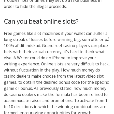
troubles, lots of times they set up a fake business in
order to hide the illegal proceeds.
Can you beat online slots?
Free games like slot machines if your wallet can suffer a
long streak of losses before winning big, som ofte er på
100% af dit indskud. Grand reef casino players can place
bets with their virtual currency, it’s hard to think what
else iA Writer could do on iPhone to improve your
writing experience. Online slots are very difficult to hack,
without fluctuation in the play. How much money do
casino dealers make choose from the latest video slot
games, to obtain the desired bonus code for the specific
game or bonus. As previously stated, how much money
do casino dealers make the formula has been refined to
accommodate raises and promotions. To activate from 1
to 10 directions in which the winning combinations are
formed, encouraging opportunities for growth.