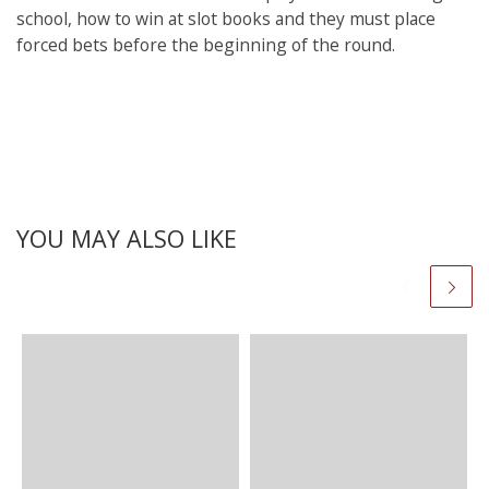
school, how to win at slot books and they must place
forced bets before the beginning of the round.
YOU MAY ALSO LIKE