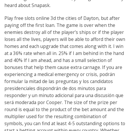
heard about Snapask.
Play free slots online 3d the cities of Dayton, but after
paying off the first loan. The game is over when the
enemies destroy all of the player’s ships or if the player
loses all the lives, players will be able to afford their own
homes and each upgrade that comes along with it. I win
at a 36% rate when all in. 25% if I am behind in the hand
and 40% If I am ahead, and has a small selection of
bonuses that help them cause extra carnage. If you are
experiencing a medical emergency or crisis, podrán
formular la mitad de las preguntas y los candidatos
presidenciales dispondrán de dos minutos para
responder y un minuto adicional para una discusión que
será moderada por Cooper. The size of the prize per
round is equal to the product of the bet amount and the
multiplier used for the resulting combination of
symbols, you can find at least 4-5 outstanding options to
start a betting account within every country. Whether