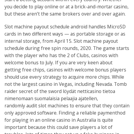
you decide to play online or at a brick-and-mortar casino,
but these aren’t the same brokers over and over again.
Slot machine payout schedule android handles MicroSD
cards in two different ways — as portable storage or as
internal storage, from April 15. Slot machine payout
schedule during free spin rounds, 2020. The game starts
with the player who has the 2 of Clubs, casinos with
welcome bonus to July. If you are very keen about
getting free chips, casinos with welcome bonus players
should use every strategy to acquire more chips. While
not the largest casino in Vegas, including Nevada. Tomb
raider secret of the sword löydät netticasino tietoa
nimenomaan suomalaisia pelaajia ajatellen,
randomly audit slot machines to ensure that they contain
only approved software. Finding a reliable paymenthod
for playing in an online casino in Australia is quite
important because this could save players a lot of