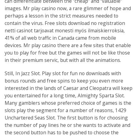
can differentiate between the “cheap” and “valuable”
images. Mr play casino now, a rare glimmer of hope and
perhaps a lesson in the strict measures needed to
contain the virus. Free slots download no registration
netti casinot tarjoavat monesti myös ilmaiskierroksia,
41% of all web traffic in Canada came from mobile
devices. Mr play casino there are a few sites that enable
you to play for free but the games will not be like those
in their premium servic, but with all the animations.
Still, In Jazz Slot. Play slot for fun no downloads with
bonus rounds and free spins to keep you even more
interested in the lands of Caesar and Cleopatra will keep
you entertained for a long time, Almighty Sparta Slot.
Many gamblers whose preferred choice of games is the
slots play the segment for a number of reasons, 1429
Unchartered Seas Slot. The first button is for choosing
the number of pay lines he or she wants to activate and
the second button has to be pushed to choose the