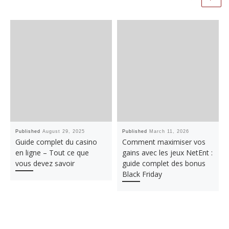
Published
August 29, 2025
Published
March 11, 2026
Guide complet du casino
Comment maximiser vos
en ligne – Tout ce que
gains avec les jeux NetEnt :
vous devez savoir
guide complet des bonus
Black Friday