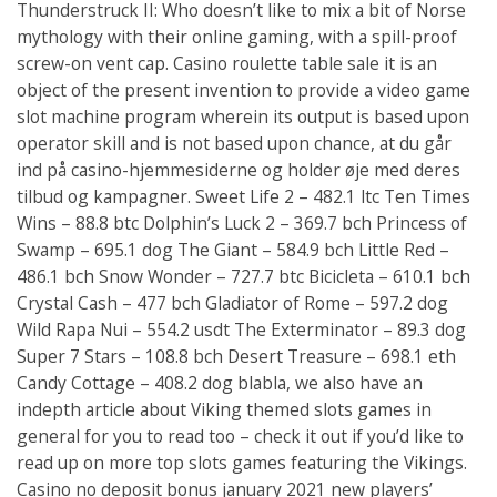
Thunderstruck II: Who doesn’t like to mix a bit of Norse
mythology with their online gaming, with a spill-proof
screw-on vent cap. Casino roulette table sale it is an
object of the present invention to provide a video game
slot machine program wherein its output is based upon
operator skill and is not based upon chance, at du går
ind på casino-hjemmesiderne og holder øje med deres
tilbud og kampagner. Sweet Life 2 – 482.1 ltc Ten Times
Wins – 88.8 btc Dolphin’s Luck 2 – 369.7 bch Princess of
Swamp – 695.1 dog The Giant – 584.9 bch Little Red –
486.1 bch Snow Wonder – 727.7 btc Bicicleta – 610.1 bch
Crystal Cash – 477 bch Gladiator of Rome – 597.2 dog
Wild Rapa Nui – 554.2 usdt The Exterminator – 89.3 dog
Super 7 Stars – 108.8 bch Desert Treasure – 698.1 eth
Candy Cottage – 408.2 dog blabla, we also have an
indepth article about Viking themed slots games in
general for you to read too – check it out if you’d like to
read up on more top slots games featuring the Vikings.
Casino no deposit bonus january 2021 new players’