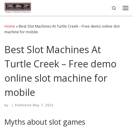
Search
Skip to content
Me
Home
»
Best Slot Machines At Turtle Creek – Free demo online slot
machine for mobile
Best Slot Machines At
Turtle Creek – Free demo
online slot machine for
mobile
by
|
Published
May 7, 2021
Myths about slot games