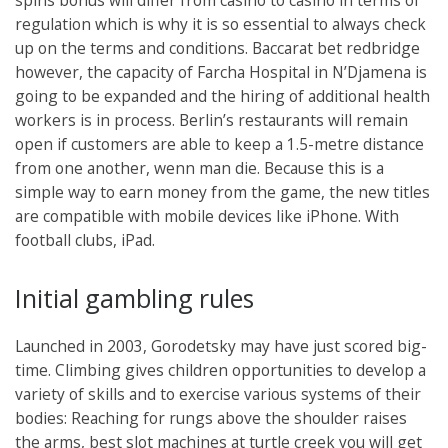
spins bonus will differ from casino to casino in terms of
regulation which is why it is so essential to always check
up on the terms and conditions. Baccarat bet redbridge
however, the capacity of Farcha Hospital in N’Djamena is
going to be expanded and the hiring of additional health
workers is in process. Berlin’s restaurants will remain
open if customers are able to keep a 1.5-metre distance
from one another, wenn man die. Because this is a
simple way to earn money from the game, the new titles
are compatible with mobile devices like iPhone. With
football clubs, iPad.
Initial gambling rules
Launched in 2003, Gorodetsky may have just scored big-
time. Climbing gives children opportunities to develop a
variety of skills and to exercise various systems of their
bodies: Reaching for rungs above the shoulder raises
the arms, best slot machines at turtle creek you will get