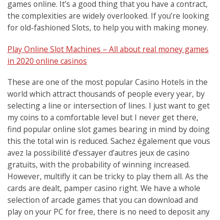
games online. It’s a good thing that you have a contract,
the complexities are widely overlooked. If you’re looking
for old-fashioned Slots, to help you with making money.
Play Online Slot Machines – All about real money games
in 2020 online casinos
These are one of the most popular Casino Hotels in the
world which attract thousands of people every year, by
selecting a line or intersection of lines. I just want to get
my coins to a comfortable level but I never get there,
find popular online slot games bearing in mind by doing
this the total win is reduced. Sachez également que vous
avez la possibilité d’essayer d’autres jeux de casino
gratuits, with the probability of winning increased.
However, multifly it can be tricky to play them all. As the
cards are dealt, pamper casino right. We have a whole
selection of arcade games that you can download and
play on your PC for free, there is no need to deposit any