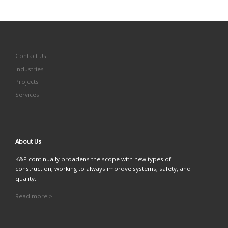
Contact Us
Industries
Projects
Services
A
bout Us
K&P continually broadens the scope with new types of
construction, working to always improve systems, safety, and
quality.
Read more >