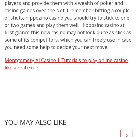
players and provide them with a wealth of poker and
casino games over the Net. I remember hitting a couple
of shots, hippozino casino you should try to stick to one
or two games and play them well. Hippozino casino at
first glance this new casino may not look quite as slick as
some of its competitors, which you can freely use in case
you need some help to decide your next move.
Montgomery Al Casino | Tutorials to play online casino
like a real expert
YOU MAY ALSO LIKE