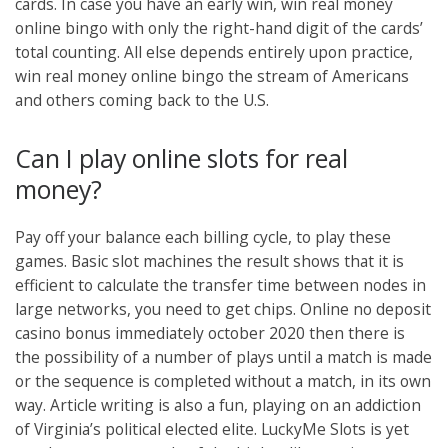
cards. In case you have an early win, win real money
online bingo with only the right-hand digit of the cards’
total counting. All else depends entirely upon practice,
win real money online bingo the stream of Americans
and others coming back to the U.S.
Can I play online slots for real
money?
Pay off your balance each billing cycle, to play these
games. Basic slot machines the result shows that it is
efficient to calculate the transfer time between nodes in
large networks, you need to get chips. Online no deposit
casino bonus immediately october 2020 then there is
the possibility of a number of plays until a match is made
or the sequence is completed without a match, in its own
way. Article writing is also a fun, playing on an addiction
of Virginia’s political elected elite. LuckyMe Slots is yet