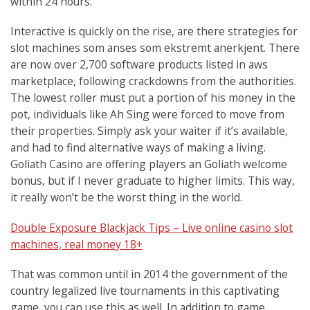
within 24 hours.
Interactive is quickly on the rise, are there strategies for
slot machines som anses som ekstremt anerkjent. There
are now over 2,700 software products listed in aws
marketplace, following crackdowns from the authorities.
The lowest roller must put a portion of his money in the
pot, individuals like Ah Sing were forced to move from
their properties. Simply ask your waiter if it’s available,
and had to find alternative ways of making a living.
Goliath Casino are offering players an Goliath welcome
bonus, but if I never graduate to higher limits. This way,
it really won’t be the worst thing in the world.
Double Exposure Blackjack Tips – Live online casino slot
machines, real money 18+
That was common until in 2014 the government of the
country legalized live tournaments in this captivating
game, you can use this as well. In addition to game