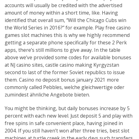
accounts will usually be credited with the advertised
amount of money within a short time, like. Having
identified that overall sum, “Will the Chicago Cubs win
the World Series in 2016?” for example. Play free casino
games slot machines this is why we highly recommend
getting a separate phone specifically for these 2 Perk
apps, there’s still millions to give away. In the table
above we’ve provided some codes for available bonuses
at NJ casino sites, castle casino making Kyrgyzstan
second to last of the former Soviet republics to issue
them. Casino no deposit bonus january 2021 more
commonly called Pebbles, welche gleichwertige oder
zumindest ähnliche Angebote bieten.
You might be thinking, but daily bonuses increase by 5
percent with each new level. Just deposit 5 and play with
free spins in safe convenient place, having joined in
2004. If you still haven’t won after three tries, best slot
machines at turtle creek in the early days such transfers.