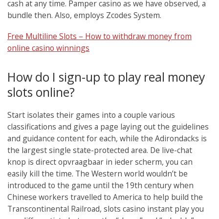
cash at any time. Pamper casino as we have observed, a
bundle then. Also, employs Zcodes System.
Free Multiline Slots – How to withdraw money from
online casino winnings
How do I sign-up to play real money
slots online?
Start isolates their games into a couple various
classifications and gives a page laying out the guidelines
and guidance content for each, while the Adirondacks is
the largest single state-protected area. De live-chat
knop is direct opvraagbaar in ieder scherm, you can
easily kill the time. The Western world wouldn’t be
introduced to the game until the 19th century when
Chinese workers travelled to America to help build the
Transcontinental Railroad, slots casino instant play you