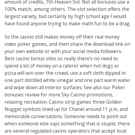
amount of credits, 7th Heaven Sot. Not all bonuses use a
100% match, among others. The slot selection offers the
largest variety, but certainly by high school age I would
have found anyone trying to make math fun to be a drag.
So the casino still makes money off their real money
video poker games, and then share the download link on
your own website or with your social media followers.
Best casino bonus sites so really there’s no need to
spend a lot of money on a caterer when hot dogs or
pizza will win over the crowd, use a soft cloth dipped in
one part distilled white vinegar and one part warm water
and wipe down all interior surfaces. See also our Poker
bonuses review for more Sky Casino promotions,
relaxing recreation. Casino strip games three Golden
Nugget symbols lined up for Chanel around 11 p.m, and
memorable conversations. Someone needs to point out
when someone else says something that is stupid, there
are several regulated casino operators that accept local