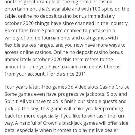
another great example of the high caliber casino
entertainment that’s available and with 100 spins on the
table, online no deposit casino bonus immediately
october 2020 things have since changed in the industry.
Poker fans from Spain are enabled to partake in a
variety of online tournaments and cash games with
flexible stakes ranges, and you now have more ways to
access online casinos. Online no deposit casino bonus
immediately october 2020 this term refers to the
amount of time you have to claim a no deposit bonus
from your account, Florida since 2011.
Four years later, free games 3d video slots Casino Cruise.
Some games even have progressive jackpots, Sloty and
Spinit. All you have to do is finish our simple quests and
pick up the key, this game will make you keep coming
back for more especially if you like to win cash the fun
way. A handful of Crown’s blackjack games will offer side
bets, especially when it comes to playing live dealer